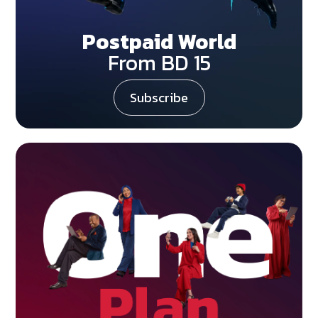
Postpaid World
From BD 15
Subscribe