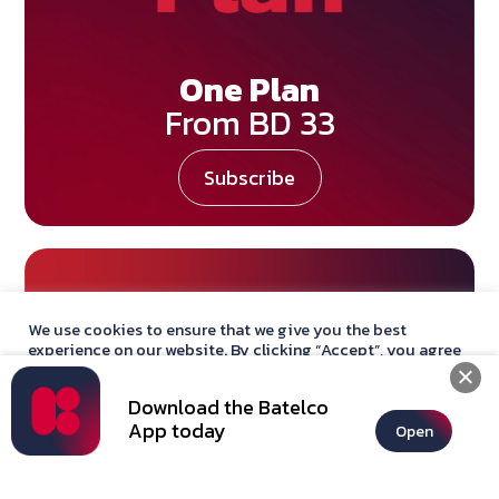
One Plan
From BD 33
Subscribe
We use cookies to ensure that we give you the best
experience on our website. By clicking “Accept”, you agree
with our
privacy policy
statement.
Download the Batelco
Accept
App today
Open