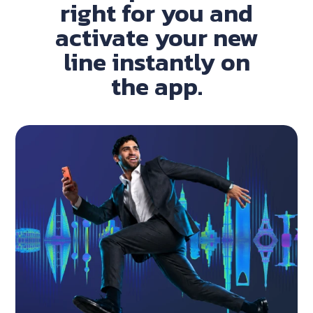
right for you and
activate your new
line instantly on
the app.