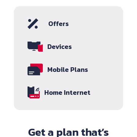
Offers
Devices
Mobile Plans
Home Internet
Get a plan that’s