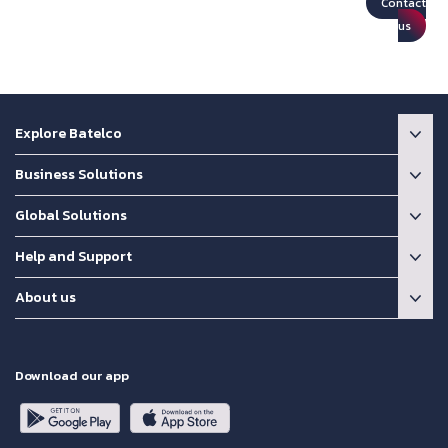
Contact
us
Explore Batelco
Business Solutions
Global Solutions
Help and Support
About us
Download our app