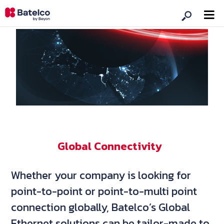
Global Connectivity
Whether your company is looking for
point-to-point or point-to-multi point
connection globally, Batelco’s Global
Ethernet solutions can be tailor-made to