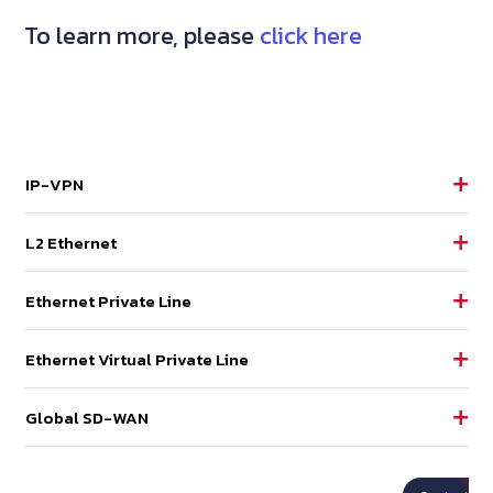
To learn more, please
click here
IP-VPN
L2 Ethernet
Ethernet Private Line
Ethernet Virtual Private Line
Global SD-WAN