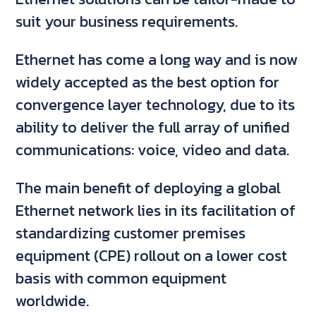
suit your business requirements.
Ethernet has come a long way and is now
widely accepted as the best option for
convergence layer technology, due to its
ability to deliver the full array of unified
communications: voice, video and data.
The main benefit of deploying a global
Ethernet network lies in its facilitation of
standardizing customer premises
equipment (CPE) rollout on a lower cost
basis with common equipment
worldwide.