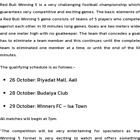
Red Bull Winning 5 is a very challenging football championship which
guarantees very competitive and exciting games. The basic elements of
a Red Bull Winning 5 game consists of teams of 5 players who compete
against each other in 10 minutes long games. Goals are two meters wide
and one meter high with no goalkeeper. The team that concedes a goal
has to eliminate a team member and this continues until the complete
team is eliminated one member at a time, or until the end of the 10
minutes.
The qualifying schedule is as follows:-
26 October: Riyadat Mall, Aali
28 October: Budaiya Club
29 October: Winners FC – Isa Town
All matches will begin at 7pm.
“The competition will be very entertaining for spectators as the
Winning 5 format is very exciting to watch and offers something