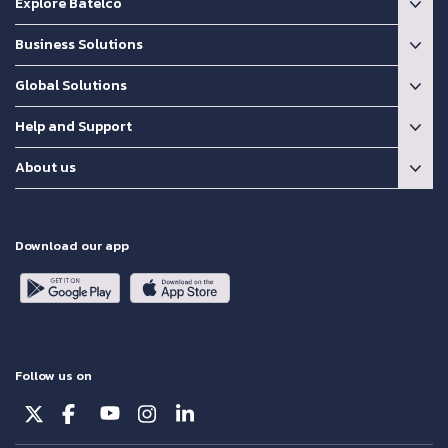
Explore Batelco
Business Solutions
Global Solutions
Help and Support
About us
Download our app
Follow us on