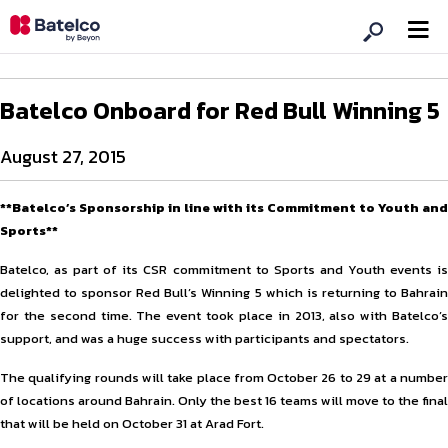
Batelco Onboard for Red Bull Winning 5
August 27, 2015
**Batelco’s Sponsorship in line with its Commitment to Youth and
Sports**
Batelco, as part of its CSR commitment to Sports and Youth events is
delighted to sponsor Red Bull’s Winning 5 which is returning to Bahrain
for the second time. The event took place in 2013, also with Batelco’s
support, and was a huge success with participants and spectators.
The qualifying rounds will take place from October 26 to 29 at a number
of locations around Bahrain. Only the best 16 teams will move to the final
that will be held on October 31 at Arad Fort.