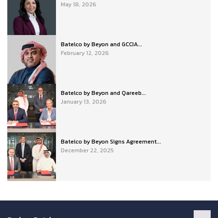
May 18, 2026
Batelco by Beyon and GCCIA...
February 12, 2026
Batelco by Beyon and Qareeb...
January 13, 2026
Batelco by Beyon Signs Agreement...
December 22, 2025