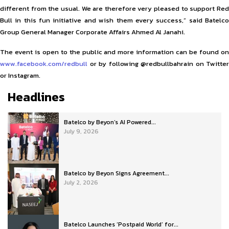
different from the usual. We are therefore very pleased to support Red
Bull in this fun initiative and wish them every success,” said Batelco
Group General Manager Corporate Affairs Ahmed Al Janahi.
The event is open to the public and more information can be found on
www.facebook.com/redbull
or by following @redbullbahrain on Twitter
or Instagram.
Headlines
Batelco by Beyon’s AI Powered...
July 9, 2026
Batelco by Beyon Signs Agreement...
July 2, 2026
Batelco Launches ‘Postpaid World’ for...