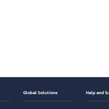
Global Solutions
Help and S