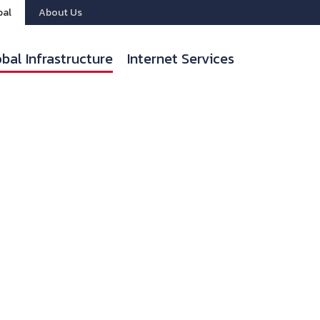
bal
About Us
bal Infrastructure
Internet Services