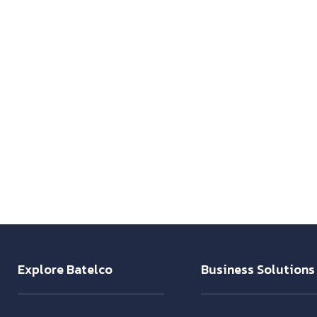
Explore Batelco
Business Solutions