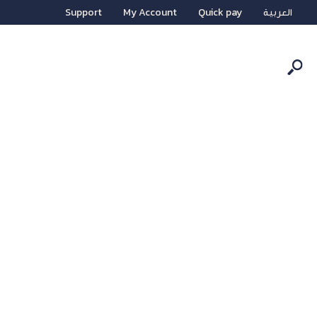
Support
My Account
Quick pay
العربية