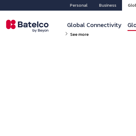
Personal
Business
Glo
Global Connectivity
Glo
See more