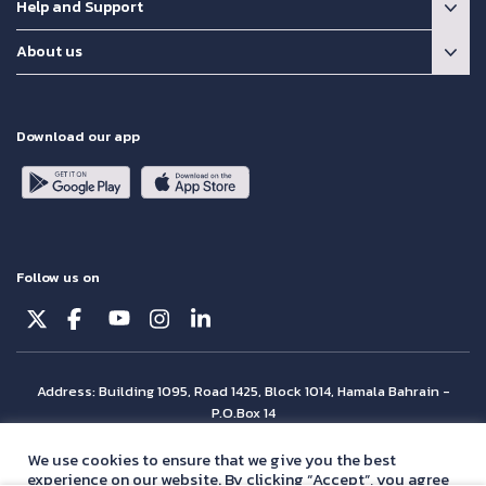
Help and Support
About us
Download our app
Follow us on
Address: Building 1095, Road 1425, Block 1014, Hamala Bahrain -
P.O.Box 14
© Batelco 2026 is part of the Beyon Group. All rights reserved.
We use cookies to ensure that we give you the best
experience on our website. By clicking “Accept”, you agree