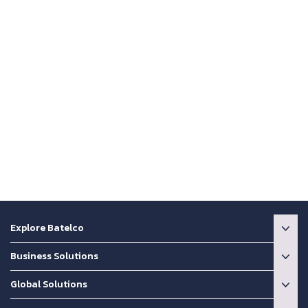
Explore Batelco
Business Solutions
Global Solutions