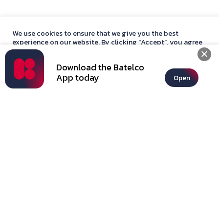
250 International Minutes
Hotspot Sharing
BD2 Add-On
We use cookies to ensure that we give you the best
Contract
experience on our website. By clicking “Accept”, you agree
12 Months
with our
privacy policy
statement.
Jawaher Deals
Download the Batelco
Accept
App today
Open
+See all offers
Subscribe
Basic*
BD11.000
/Month
Data
35GB Limited
Minutes