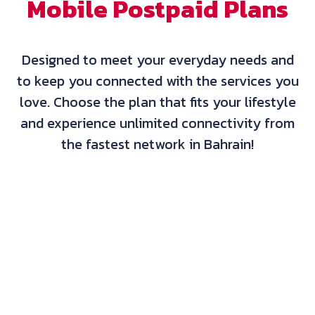
Mobile Postpaid Plans
Designed to meet your everyday needs and
to keep you connected with the services you
love. Choose the plan that fits your lifestyle
and experience unlimited connectivity from
the fastest network in Bahrain!
Basic International Non-Contracted*
BD10.500
/Month
Data
25GB Limited
Minutes
500 Local Minutes
60 International Minutes