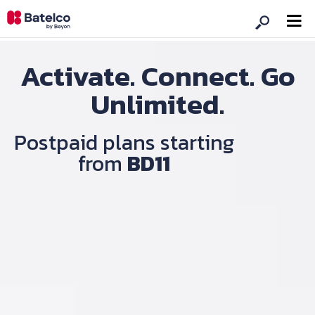
Activate. Connect. Go
Unlimited.
Postpaid plans starting
from
BD11