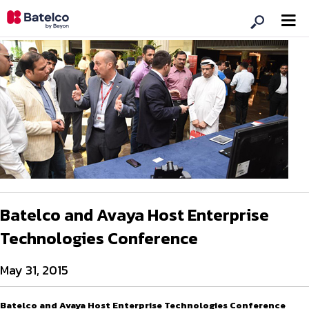
Batelco and Avaya Host Enterprise
Technologies Conference
May 31, 2015
Batelco and Avaya Host Enterprise Technologies Conference