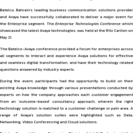
Batelco, Bahrain’s leading business communication solutions provider
and Avaya have successfully collaborated to deliver a major event for
the Enterprise segment. The
Enterprise Technologies Conference
whic
showcased the latest Avaya technologies, was held at the Ritz Carlton on
May 21.
The Batelco-Avaya conference provided a forum for enterprises across
all segments to interact and experience Avaya solutions for effective
and seamless digital transformation, and have their technology related
questions answered by industry experts.
During the event, participants had the opportunity to build on their
existing Avaya knowledge through various presentations conducted by
experts on how the company approaches each customer engagement
from an ‘outcome-based’ consultancy approach, wherein the right
technology solution is matched to a customer challenge or pain area. A
range of Avaya’s solution suites were highlighted such as Data,
Networking, Video Conferencing and Cloud solutions.