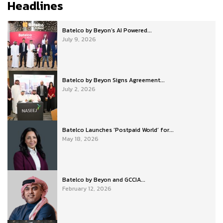
Headlines
Batelco by Beyon’s AI Powered...
July 9, 2026
Batelco by Beyon Signs Agreement...
July 2, 2026
Batelco Launches ‘Postpaid World’ for...
May 18, 2026
Batelco by Beyon and GCCIA...
February 12, 2026