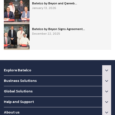
Batelco by Beyon and Qareeb...
January 13, 2026
Batelco by Beyon Signs Agreement...
December 22, 2025
Explore Batelco
Business Solutions
Global Solutions
Help and Support
About us