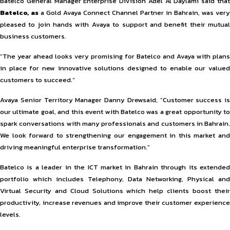
Batelco General Manager Enterprise Division Adel Al Daylami said that
Batelco, as
a Gold Avaya Connect Channel Partner in Bahrain, was very
pleased to join hands with Avaya to support and benefit their mutual
business customers.
“The year ahead looks very promising for Batelco and Avaya with plans
in place for new innovative solutions designed to enable our valued
customers to succeed.”
Avaya Senior Territory Manager Danny Drewsaid, “Customer success is
our ultimate goal, and this event with Batelco was a great opportunity to
spark conversations with many professionals and customers in Bahrain.
We look forward to strengthening our engagement in this market and
driving meaningful enterprise transformation.”
Batelco is a leader in the ICT market in Bahrain through its extended
portfolio which includes Telephony, Data Networking, Physical and
Virtual Security and Cloud Solutions which help clients boost their
productivity, increase revenues and improve their customer experience
levels.