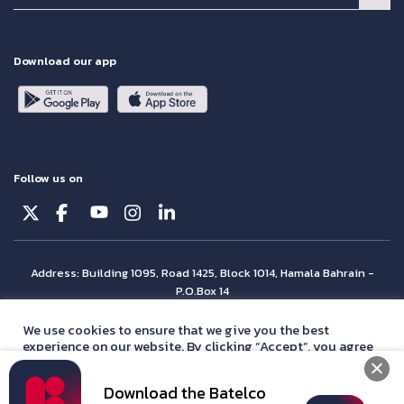
Download our app
Follow us on
Address: Building 1095, Road 1425, Block 1014, Hamala Bahrain -
P.O.Box 14
© Batelco 2026 is part of the Beyon Group. All rights reserved.
We use cookies to ensure that we give you the best
experience on our website. By clicking “Accept”, you agree
with our
privacy policy
statement.
Download the Batelco
Accept