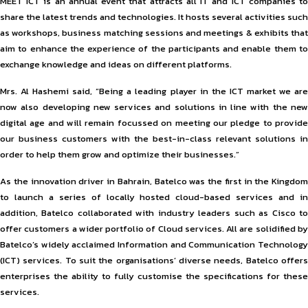
MEET ICT is an annual event that attracts all IT and ICT companies to
share the latest trends and technologies. It hosts several activities such
as workshops, business matching sessions and meetings & exhibits that
aim to enhance the experience of the participants and enable them to
exchange knowledge and ideas on different platforms.
Mrs. Al Hashemi said, “Being a leading player in the ICT market we are
now also developing new services and solutions in line with the new
digital age and will remain focussed on meeting our pledge to provide
our business customers with the best-in-class relevant solutions in
order to help them grow and optimize their businesses.”
As the innovation driver in Bahrain, Batelco was the first in the Kingdom
to launch a series of locally hosted cloud-based services and in
addition, Batelco collaborated with industry leaders such as Cisco to
offer customers a wider portfolio of Cloud services. All are solidified by
Batelco’s widely acclaimed Information and Communication Technology
(ICT) services. To suit the organisations’ diverse needs, Batelco offers
enterprises the ability to fully customise the specifications for these
services.