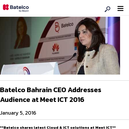
Batelco Bahrain CEO Addresses
Audience at Meet ICT 2016
January 5, 2016
**Batelco shares latest Cloud & ICT solutions at Meet ICT**