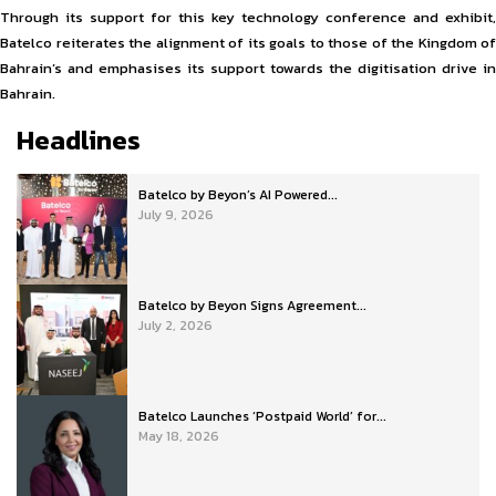
Through its support for this key technology conference and exhibit,
Batelco reiterates the alignment of its goals to those of the Kingdom of
Bahrain’s and emphasises its support towards the digitisation drive in
Bahrain.
Headlines
Batelco by Beyon’s AI Powered...
July 9, 2026
Batelco by Beyon Signs Agreement...
July 2, 2026
Batelco Launches ‘Postpaid World’ for...
May 18, 2026