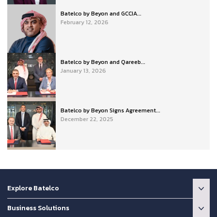
Batelco by Beyon and GCCIA...
February 12, 2026
Batelco by Beyon and Qareeb...
January 13, 2026
Batelco by Beyon Signs Agreement...
December 22, 2025
Explore Batelco
Business Solutions