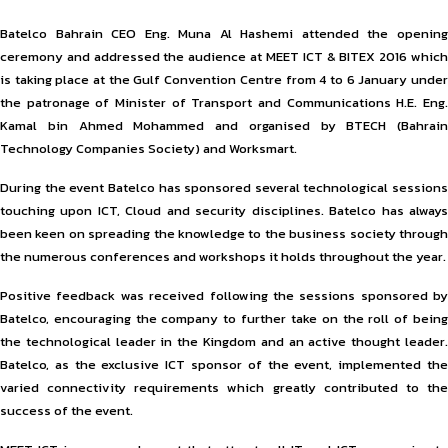
Batelco Bahrain CEO Eng. Muna Al Hashemi attended the opening
ceremony and addressed the audience at MEET ICT & BITEX 2016 which
is taking place at the Gulf Convention Centre from 4 to 6 January under
the patronage of Minister of Transport and Communications H.E. Eng.
Kamal bin Ahmed Mohammed and organised by BTECH (Bahrain
Technology Companies Society) and Worksmart.
During the event Batelco has sponsored several technological sessions
touching upon ICT, Cloud and security disciplines. Batelco has always
been keen on spreading the knowledge to the business society through
the numerous conferences and workshops it holds throughout the year.
Positive feedback was received following the sessions sponsored by
Batelco, encouraging the company to further take on the roll of being
the technological leader in the Kingdom and an active thought leader.
Batelco, as the exclusive ICT sponsor of the event, implemented the
varied connectivity requirements which greatly contributed to the
success of the event.