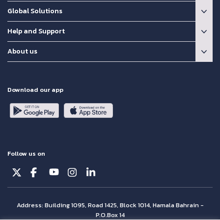
Global Solutions
Help and Support
About us
Download our app
Follow us on
Address: Building 1095, Road 1425, Block 1014, Hamala Bahrain -
P.O.Box 14