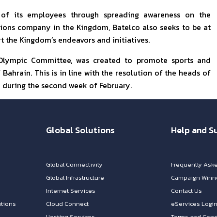
 of its employees through spreading awareness on the
ions company in the Kingdom, Batelco also seeks to be at
t the Kingdom’s endeavors and initiatives.
 Olympic Committee, was created to promote sports and
Bahrain. This is in line with the resolution of the heads of
 during the second week of February.
Global Solutions
Help and S
Global Connectivity
Frequently Ask
Global Infrastructure
Campaign Winn
Internet Services
Contact Us
tions
Cloud Connect
eServices Logi
Hosting Services
Terms and Cond