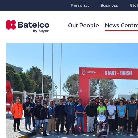
Personal
Business
Glo
Our People
News Centr