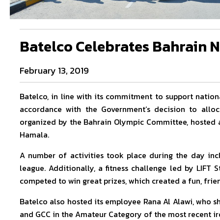
Batelco Celebrates Bahrain N
February 13, 2019
Batelco, in line with its commitment to support nationa
accordance with the Government’s decision to allo
organized by the Bahrain Olympic Committee, hosted a 
Hamala.
A number of activities took place during the day inc
league. Additionally, a fitness challenge led by LIFT
competed to win great prizes, which created a fun, fri
Batelco also hosted its employee Rana Al Alawi, who sh
and GCC in the Amateur Category of the most recent ir