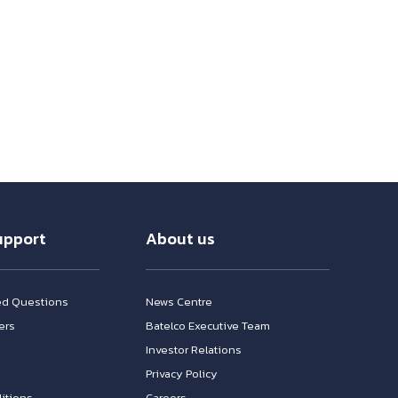
upport
About us
ed Questions
News Centre
ers
Batelco Executive Team
Investor Relations
n
Privacy Policy
itions
Careers