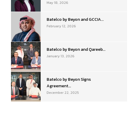
May 18, 2026
Batelco by Beyon and GCCIA...
February 12, 2026
Batelco by Beyon and Qareeb...
January 13, 2026
Batelco by Beyon Signs
Agreement...
December 22, 2025