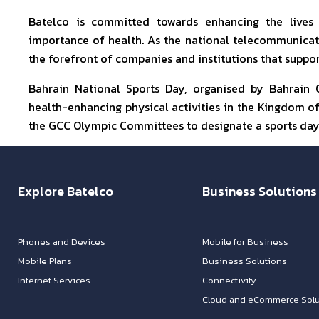
Batelco is committed towards enhancing the lives
importance of health. As the national telecommunicat
the forefront of companies and institutions that suppor
Bahrain National Sports Day, organised by Bahrain
health-enhancing physical activities in the Kingdom of 
the GCC Olympic Committees to designate a sports day
Explore Batelco
Business Solutions
Phones and Devices
Mobile for Business
Mobile Plans
Business Solutions
Internet Services
Connectivity
Cloud and eCommerce Solu