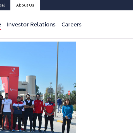
bal
About Us
e
Investor Relations
Careers