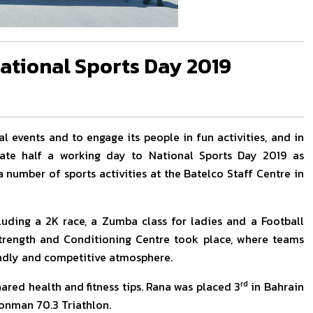
ational Sports Day 2019
l events and to engage its people in fun activities, and in
cate half a working day to National Sports Day 2019 as
number of sports activities at the Batelco Staff Centre in
luding a 2K race, a Zumba class for ladies and a Football
 Strength and Conditioning Centre took place, where teams
endly and competitive atmosphere.
rd
ared health and fitness tips. Rana was placed 3
in Bahrain
onman 70.3 Triathlon.