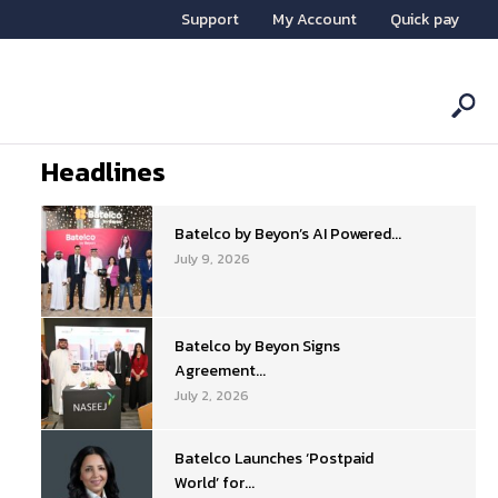
Support
My Account
Quick pay
Headlines
Batelco by Beyon’s AI Powered...
July 9, 2026
Batelco by Beyon Signs
Agreement...
July 2, 2026
Batelco Launches ‘Postpaid
World’ for...