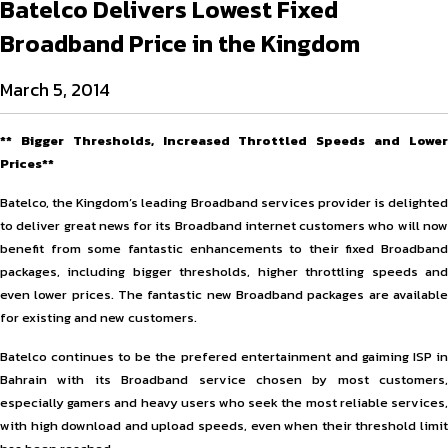
Batelco Delivers Lowest Fixed
Broadband Price in the Kingdom
March 5, 2014
** Bigger Thresholds, Increased Throttled Speeds and Lower
Prices**
Batelco, the Kingdom’s leading Broadband services provider is delighted
to deliver great news for its Broadband internet customers who will now
benefit from some fantastic enhancements to their fixed Broadband
packages, including bigger thresholds, higher throttling speeds and
even lower prices. The fantastic new Broadband packages are available
for existing and new customers.
Batelco continues to be the prefered entertainment and gaiming ISP in
Bahrain with its Broadband service chosen by most customers,
especially gamers and heavy users who seek the most reliable services,
with high download and upload speeds, even when their threshold limit