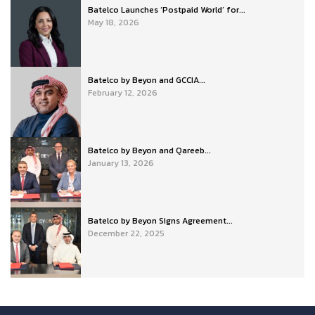
Batelco Launches ‘Postpaid World’ for...
May 18, 2026
Batelco by Beyon and GCCIA...
February 12, 2026
Batelco by Beyon and Qareeb...
January 13, 2026
Batelco by Beyon Signs Agreement...
December 22, 2025