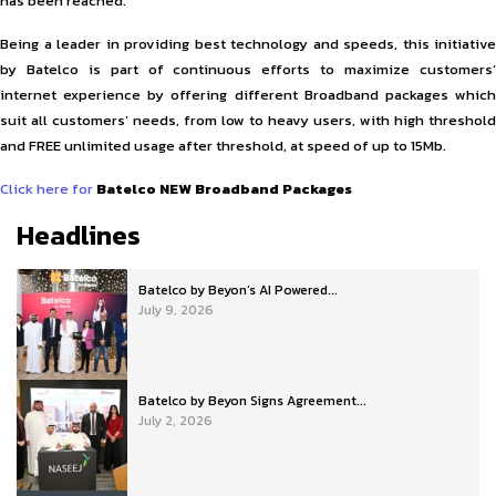
has been reached.
Being a leader in providing best technology and speeds, this initiative
by Batelco is part of continuous efforts to maximize customers’
internet experience by offering different Broadband packages which
suit all customers’ needs, from low to heavy users, with high threshold
and FREE unlimited usage after threshold, at speed of up to 15Mb.
Click here for
Batelco NEW Broadband Packages
Headlines
Batelco by Beyon’s AI Powered...
July 9, 2026
Batelco by Beyon Signs Agreement...
July 2, 2026