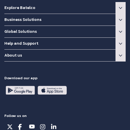
Explore Batelco
Business Solutions
Global Solutions
Help and Support
About us
Download our app
Follow us on