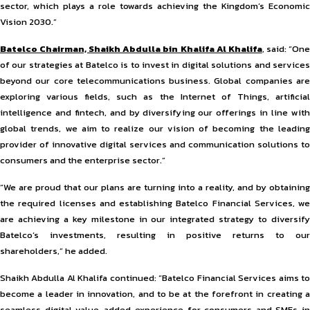
sector, which plays a role towards achieving the Kingdom’s Economic
Vision 2030.”
Batelco Chairman, Shaikh Abdulla bin Khalifa Al Khalifa
, said: “On
of our strategies at Batelco is to invest in digital solutions and services
beyond our core telecommunications business. Global companies are
exploring various fields, such as the Internet of Things, artificial
intelligence and fintech, and by diversifying our offerings in line with
global trends, we aim to realize our vision of becoming the leading
provider of innovative digital services and communication solutions to
consumers and the enterprise sector.”
“We are proud that our plans are turning into a reality, and by obtaining
the required licenses and establishing Batelco Financial Services, we
are achieving a key milestone in our integrated strategy to diversify
Batelco’s investments, resulting in positive returns to our
shareholders,” he added.
Shaikh Abdulla Al Khalifa continued: “Batelco Financial Services aims to
become a leader in innovation, and to be at the forefront in creating a
seamless digital value-added experience for consumers and SMEs in