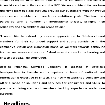
financial services in Bahrain and the GCC. We are confident that we have
the right team in place that will provide our customers with innovative
services and enable us to reach our ambitious goals. The team has
partnered with a number of international players, bringing high
reliability and scalability to our proposition.”
“I would like to extend my sincere appreciation to Batelco’s board
members for their continued support and strong confidence in the
company’s vision and expansion plans, as we work towards achieving
further successes and support Bahrain’s aspirations in the banking and
fintech verticals.” he concluded.
Batelco Financial Services Company is located at Batelco’s
headquarters in Hamala and comprises a team of national and
international expertise in fintech. The newly established company will
offer a range of solutions and services for consumers and SMEs, to
provide an integrated and seamless banking experience under one
platform.
Headlines