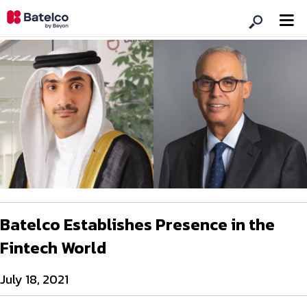
Batelco Establishes Presence in the
Fintech World
July 18, 2021