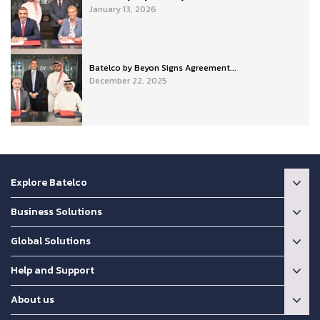
January 13, 2026
Batelco by Beyon Signs Agreement...
December 22, 2025
Explore Batelco
Business Solutions
Global Solutions
Help and Support
About us