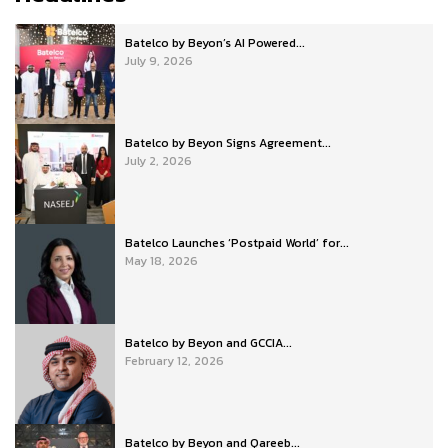
Batelco by Beyon’s AI Powered...
July 9, 2026
Batelco by Beyon Signs Agreement...
July 2, 2026
Batelco Launches ‘Postpaid World’ for...
May 18, 2026
Batelco by Beyon and GCCIA...
February 12, 2026
Batelco by Beyon and Qareeb...