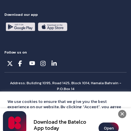
Download our app
Follow us on
Address: Building 1095, Road 1425, Block 1014, Hamala Bahrain -
P.O.Box 14
© Batelco 2026 is part of the Beyon Group. All rights reserved.
We use cookies to ensure that we give you the best
experience on our website. By clicking “Accept”, you agree
with our
privacy policy
statement.
Download the Batelco
Accept
App today
Open