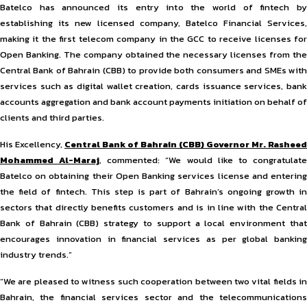
Batelco has announced its entry into the world of fintech by
establishing its new licensed company, Batelco Financial Services,
making it the first telecom company in the GCC to receive licenses for
Open Banking. The company obtained the necessary licenses from the
Central Bank of Bahrain (CBB) to provide both consumers and SMEs with
services such as digital wallet creation, cards issuance services, bank
accounts aggregation and bank account payments initiation on behalf of
clients and third parties.
His Excellency,
Central Bank of Bahrain (CBB) Governor Mr. Rasheed
Mohammed Al-Maraj
, commented: “We would like to congratulat
Batelco on obtaining their Open Banking services license and entering
the field of fintech. This step is part of Bahrain’s ongoing growth in
sectors that directly benefits customers and is in line with the Central
Bank of Bahrain (CBB) strategy to support a local environment that
encourages innovation in financial services as per global banking
industry trends.”
“We are pleased to witness such cooperation between two vital fields in
Bahrain, the financial services sector and the telecommunications