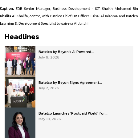
Caption:
EDB Senior Manager, Business Development – ICT, Shaikh Mohamed Bin
Khalifa Al Khalifa, centre, with Batelco Chief HR Officer Faisal Al Jalahma and Batelco
Learning & Development Specialist Juwaireya Al Janahi
Headlines
Batelco by Beyon’s AI Powered...
July 9, 2026
Batelco by Beyon Signs Agreement...
July 2, 2026
Batelco Launches ‘Postpaid World’ for...
May 18, 2026