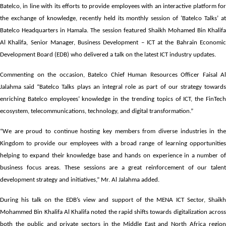
Batelco, in line with its efforts to provide employees with an interactive platform for
the exchange of knowledge, recently held its monthly session of ‘Batelco Talks’ at
Batelco Headquarters in Hamala. The session featured Shaikh Mohamed Bin Khalifa
Al Khalifa, Senior Manager, Business Development – ICT at the Bahrain Economic
Development Board (EDB) who delivered a talk on the latest ICT industry updates.
Commenting on the occasion, Batelco Chief Human Resources Officer Faisal Al
Jalahma said “Batelco Talks plays an integral role as part of our strategy towards
enriching Batelco employees’ knowledge in the trending topics of ICT, the FinTech
ecosystem, telecommunications, technology, and digital transformation.”
“We are proud to continue hosting key members from diverse industries in the
Kingdom to provide our employees with a broad range of learning opportunities
helping to expand their knowledge base and hands on experience in a number of
business focus areas. These sessions are a great reinforcement of our talent
development strategy and initiatives,” Mr. Al Jalahma added.
During his talk on the EDB’s view and support of the MENA ICT Sector, Shaikh
Mohammed Bin Khalifa Al Khalifa noted the rapid shifts towards digitalization across
both the public and private sectors in the Middle East and North Africa region