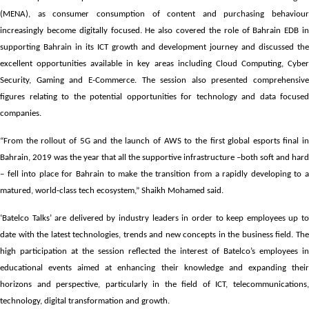
(MENA), as consumer consumption of content and purchasing behaviour
increasingly become digitally focused. He also covered the role of Bahrain EDB in
supporting Bahrain in its ICT growth and development journey and discussed the
excellent opportunities available in key areas including Cloud Computing, Cyber
Security, Gaming and E-Commerce. The session also presented comprehensive
figures relating to the potential opportunities for technology and data focused
companies.
“From the rollout of 5G and the launch of AWS to the first global esports final in
Bahrain, 2019 was the year that all the supportive infrastructure –both soft and hard
– fell into place for Bahrain to make the transition from a rapidly developing to a
matured, world-class tech ecosystem,” Shaikh Mohamed said.
‘Batelco Talks’ are delivered by industry leaders in order to keep employees up to
date with the latest technologies, trends and new concepts in the business field. The
high participation at the session reflected the interest of Batelco’s employees in
educational events aimed at enhancing their knowledge and expanding their
horizons and perspective, particularly in the field of ICT, telecommunications,
technology, digital transformation and growth.