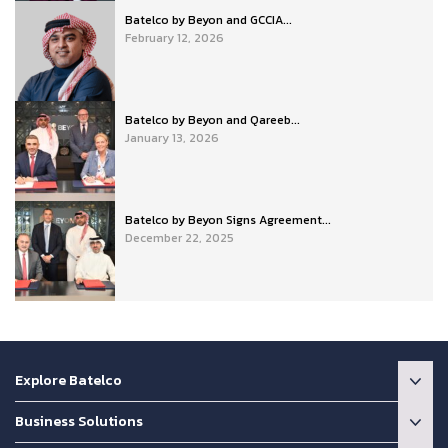
Batelco by Beyon and GCCIA...
February 12, 2026
Batelco by Beyon and Qareeb...
January 13, 2026
Batelco by Beyon Signs Agreement...
December 22, 2025
Explore Batelco
Business Solutions