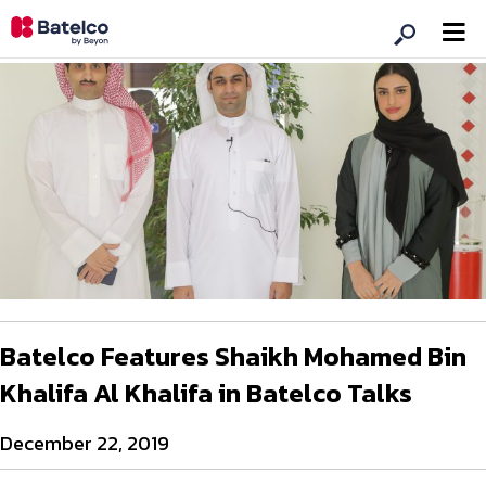
Batelco Features Shaikh Mohamed Bin
Khalifa Al Khalifa in Batelco Talks
December 22, 2019