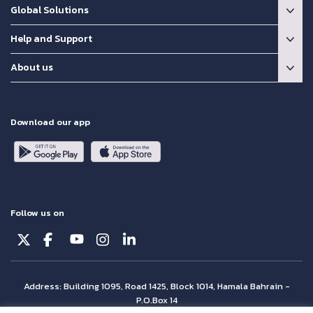
Global Solutions
Help and Support
About us
Download our app
Follow us on
Address: Building 1095, Road 1425, Block 1014, Hamala Bahrain -
P.O.Box 14