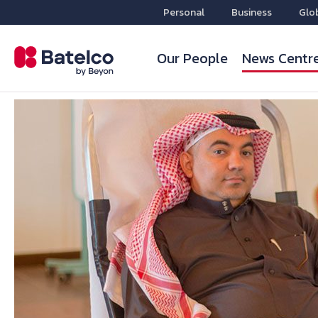
Personal
Business
Glo
Our People
News Centr