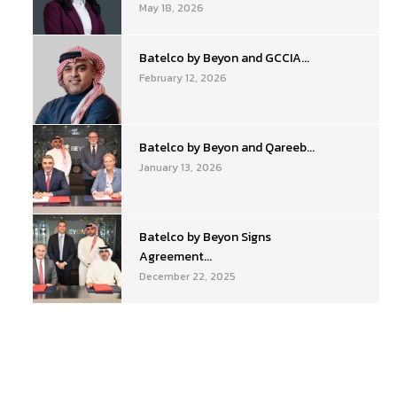
May 18, 2026
Batelco by Beyon and GCCIA...
February 12, 2026
Batelco by Beyon and Qareeb...
January 13, 2026
Batelco by Beyon Signs
Agreement...
December 22, 2025