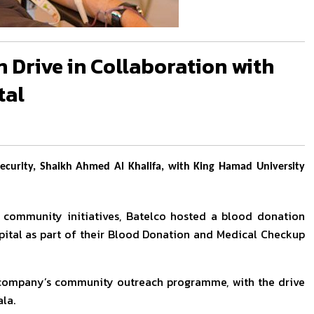
 Drive in Collaboration with
tal
ecurity, Shaikh Ahmed Al Khalifa, with King Hamad University
g community initiatives, Batelco hosted a blood donation
pital as part of their Blood Donation and Medical Checkup
e company’s community outreach programme, with the drive
la.