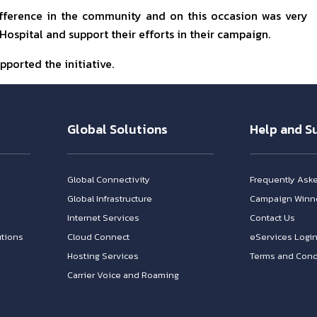
difference in the community and on this occasion was very
ospital and support their efforts in their campaign.
pported the initiative.
Global Solutions
Help and S
Global Connectivity
Frequently Ask
Global Infrastructure
Campaign Winn
Internet Services
Contact Us
tions
Cloud Connect
eServices Logi
Hosting Services
Terms and Cond
Carrier Voice and Roaming