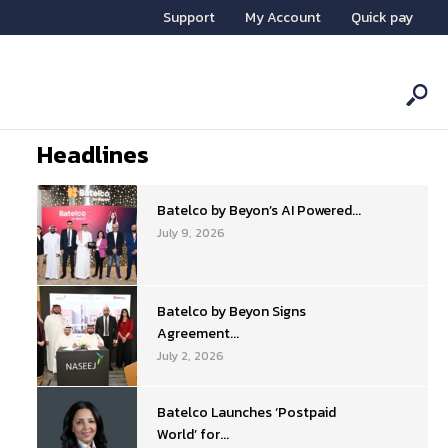
Support
My Account
Quick pay
Headlines
Batelco by Beyon’s AI Powered...
July 9, 2026
Batelco by Beyon Signs
Agreement...
July 2, 2026
Batelco Launches ‘Postpaid
World’ for...