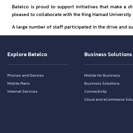
Batelco is proud to support initiatives that make a 
pleased to collaborate with the King Hamad University H
A large number of staff participated in the drive and su
Explore Batelco
Business Solutions
Phones and Devices
Mobile for Business
Mobile Plans
Business Solutions
Internet Services
Connectivity
Cloud and eCommerce Solu