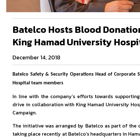
Batelco Hosts Blood Donation
King Hamad University Hospi
December 14, 2018
Batelco Safety & Security Operations Head of Corporate S
Hospital team members
In line with the company’s efforts towards supportin
drive in collaboration with King Hamad University Hos
Campaign.
The initiative was arranged by Batelco as part of th
taking place recently at Batelco’s headquarters in Hama