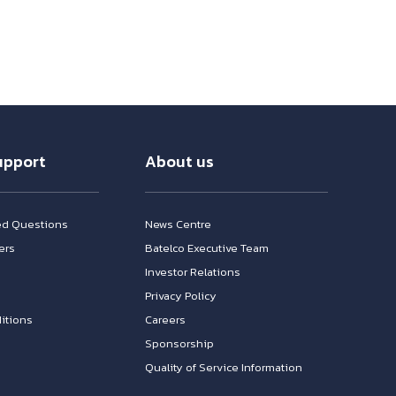
upport
About us
ed Questions
News Centre
ers
Batelco Executive Team
Investor Relations
n
Privacy Policy
itions
Careers
Sponsorship
Quality of Service Information