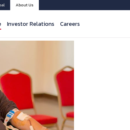
bal
About Us
e
Investor Relations
Careers