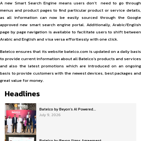
A new Smart Search Engine means users don’t need to go through
menus and product pages to find particular product or service details,
as all information can now be easily sourced through the Google
approved new smart search engine portal. Additionally, Arabic/English
page by page navigation is available to facilitate users to shift between
Arabic and English and visa versa effortlessly with one click.
Batelco ensures that its website batelco.com is updated on a daily basis
to provide current information about all Batelco’s products and services
and also the latest promotions which are introduced on an ongoing
basis to provide customers with the newest devices, best packages and
great value for money.
Headlines
Batelco by Beyon’s AI Powered...
July 9, 2026
Batelco by Beyon Signs Agreement...