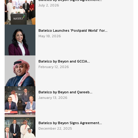
July 2, 2026
Batelco Launches ‘Postpaid World’ for...
May 18, 2026
Batelco by Beyon and GCCIA...
February 12, 2026
Batelco by Beyon and Qareeb...
January 13, 2026
Batelco by Beyon Signs Agreement...
December 22, 2025