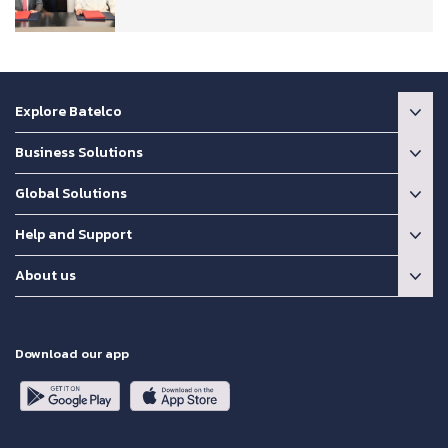
Explore Batelco
Business Solutions
Global Solutions
Help and Support
About us
Download our app