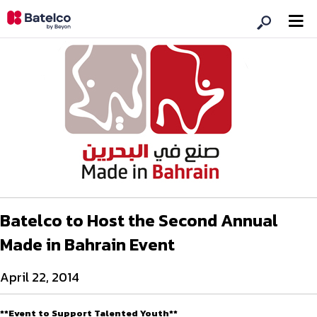
Batelco to Host the Second Annual
Made in Bahrain Event
April 22, 2014
**Event to Support Talented Youth**