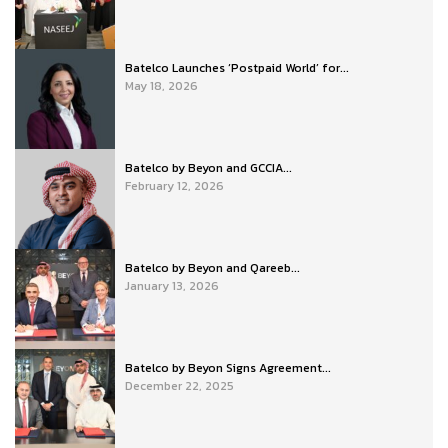
Batelco Launches ‘Postpaid World’ for...
May 18, 2026
Batelco by Beyon and GCCIA...
February 12, 2026
Batelco by Beyon and Qareeb...
January 13, 2026
Batelco by Beyon Signs Agreement...
December 22, 2025