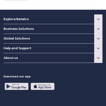
Explore Batelco
Business Solutions
Global Solutions
Help and Support
About us
Download our app