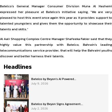
Batelco’s General Manager Consumer Division Muna Al Hashemi
expressed her pleasure at Batelco’s initiative saying, “We are very
pleased to host this event once again this year as it provides support to
talented youngsters and gives them the opportunity to showcase their
talents and skills.”
Al Aali Shopping Complex Centre Manager Shafeeka Fakier said that they
highly value this partnership with Batelco, Bahrain’s leading
telecommunications service provider, that will help the Bahraini youths
discover and better harness their talents.
Headlines
Batelco by Beyon’s AI Powered...
July 9, 2026
Batelco by Beyon Signs Agreement...
July 2, 2026