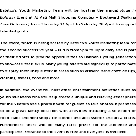
Batelco’s Youth Marketing Team will be hosting the annual
Made i
Bahrain
Event at Al Aali Mall Shopping Complex – Boulevard (Walking
Area Outdoors) from Thursday 24 April to Saturday 26 April, to support
talented youth.
The event, which is being hosted by Batelco’s Youth Marketing team for
the second successive year will run from 5pm to 10pm daily and is part
of their efforts to provide opportunities to Bahrain’s young generation
to showcase their skills. Many young talents are signed up to participate
to display their unique work in areas such as artwork, handicraft, design,
clothing, sweets, food and more.
In addition, the event will host other entertainment activities such as
youth musicians who will help create a unique and relaxing atmosphere
for the visitors and a photo booth for guests to take photos. It promises
to be a great family occasion with activities including a selection of
food stalls and mini shops for clothes and accessories and art & crafts.
Furthermore, there will be many raffle prizes for the audience and
participants. Entrance to the event is free and everyone is welcome.