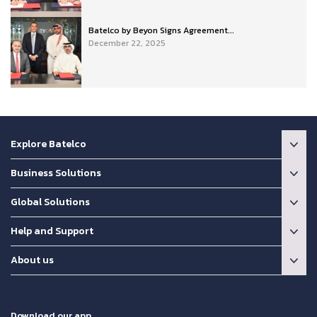
Batelco by Beyon Signs Agreement...
December 22, 2025
Explore Batelco
Business Solutions
Global Solutions
Help and Support
About us
Download our app