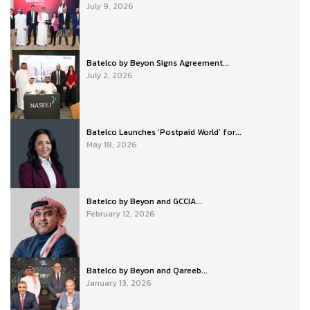
July 9, 2026
Batelco by Beyon Signs Agreement...
July 2, 2026
Batelco Launches ‘Postpaid World’ for...
May 18, 2026
Batelco by Beyon and GCCIA...
February 12, 2026
Batelco by Beyon and Qareeb...
January 13, 2026