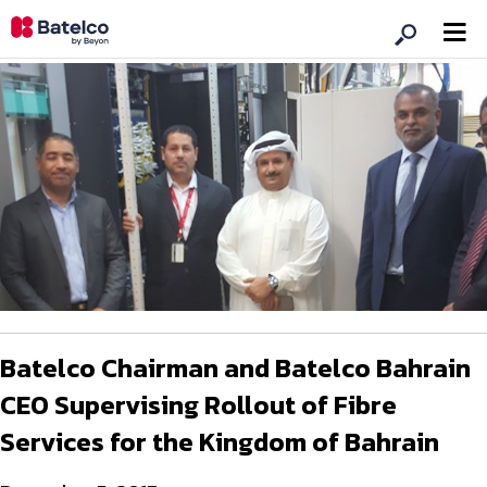
Batelco Chairman and Batelco Bahrain
CEO Supervising Rollout of Fibre
Services for the Kingdom of Bahrain