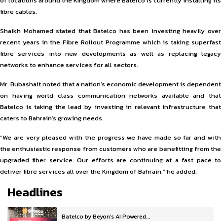
of locations around the Kingdom where Batelco is currently installing its
fibre cables.
Shaikh Mohamed stated that Batelco has been investing heavily over
recent years in the Fibre Rollout Programme which is taking superfast
fibre services into new developments as well as replacing legacy
networks to enhance services for all sectors.
Mr. Bubashait noted that a nation’s economic development is dependent
on having world class communication networks available and that
Batelco is taking the lead by investing in relevant infrastructure that
caters to Bahrain’s growing needs.
“We are very pleased with the progress we have made so far and with
the enthusiastic response from customers who are benefitting from the
upgraded fiber service. Our efforts are continuing at a fast pace to
deliver fibre services all over the Kingdom of Bahrain,” he added.
Headlines
Batelco by Beyon’s AI Powered...