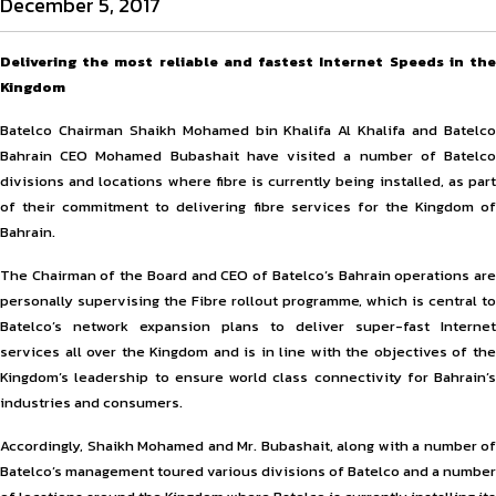
December 5, 2017
Delivering the most reliable and fastest Internet Speeds in the
Kingdom
Batelco Chairman Shaikh Mohamed bin Khalifa Al Khalifa and Batelco
Bahrain CEO Mohamed Bubashait have visited a number of Batelco
divisions and locations where fibre is currently being installed, as part
of their commitment to delivering fibre services for the Kingdom of
Bahrain.
The Chairman of the Board and CEO of Batelco’s Bahrain operations are
personally supervising the Fibre rollout programme, which is central to
Batelco’s network expansion plans to deliver super-fast Internet
services all over the Kingdom and is in line with the objectives of the
Kingdom’s leadership to ensure world class connectivity for Bahrain’s
industries and consumers.
Accordingly, Shaikh Mohamed and Mr. Bubashait, along with a number of
Batelco’s management toured various divisions of Batelco and a number