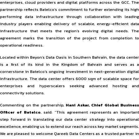
enterprises, cloud providers and digital platforms across the GCC. The
partnership reflects Batelco’s commitment to further extending its high
performing data infrastructure through collaboration with leading
industry players enabling delivery of scalable, energy-efficient data
infrastructure that meets the region’s evolving digital needs. The
agreement marks the transition of the project from completion to
operational readiness.
Located within Beyon’s Data Oasis in Southern Bahrain, the data center
is a first of its kind in the Kingdom of Bahrain and serves as a
cornerstone in Batelco’s ongoing investment in next-generation digital
infrastructure. The data center offers 6000 sqm of scalable space for
enterprises and hyperscalers seeking advanced hosting and
connectivity solutions.
Commenting on the partnership,
Hani Askar, Chief Global Business
Officer of Batelco
, said: “This agreement represents an important
step forward in translating our data center strategy into operational
excellence, enabling us to extend our reach across key market segments.
We are pleased to welcome Qareeb Data Centers as a trusted partner in