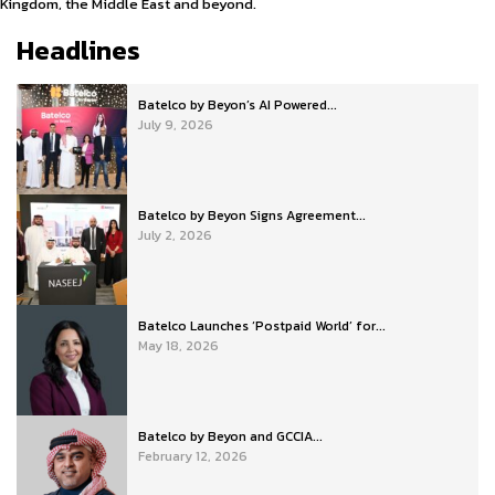
Kingdom, the Middle East and beyond.
Headlines
Batelco by Beyon’s AI Powered...
July 9, 2026
Batelco by Beyon Signs Agreement...
July 2, 2026
Batelco Launches ‘Postpaid World’ for...
May 18, 2026
Batelco by Beyon and GCCIA...
February 12, 2026