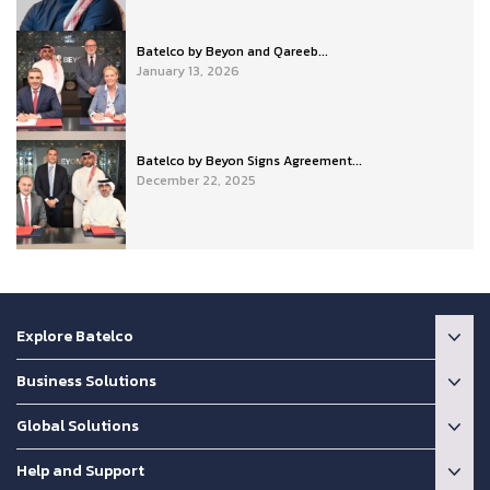
Batelco by Beyon and Qareeb...
January 13, 2026
Batelco by Beyon Signs Agreement...
December 22, 2025
Explore Batelco
Business Solutions
Global Solutions
Help and Support