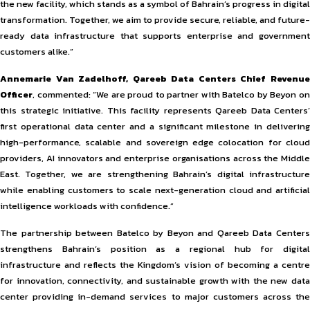
the new facility, which stands as a symbol of Bahrain’s progress in digital
transformation. Together, we aim to provide secure, reliable, and future-
ready data infrastructure that supports enterprise and government
customers alike.”
Annemarie Van Zadelhoff, Qareeb Data Centers Chief Revenue
Officer
, commented: “We are proud to partner with Batelco by Beyon on
this strategic initiative. This facility represents Qareeb Data Centers’
first operational data center and a significant milestone in delivering
high-performance, scalable and sovereign edge colocation for cloud
providers, AI innovators and enterprise organisations across the Middle
East. Together, we are strengthening Bahrain’s digital infrastructure
while enabling customers to scale next-generation cloud and artificial
intelligence workloads with confidence.”
The partnership between Batelco by Beyon and Qareeb Data Centers
strengthens Bahrain’s position as a regional hub for digital
infrastructure and reflects the Kingdom’s vision of becoming a centre
for innovation, connectivity, and sustainable growth with the new data
center providing in-demand services to major customers across the