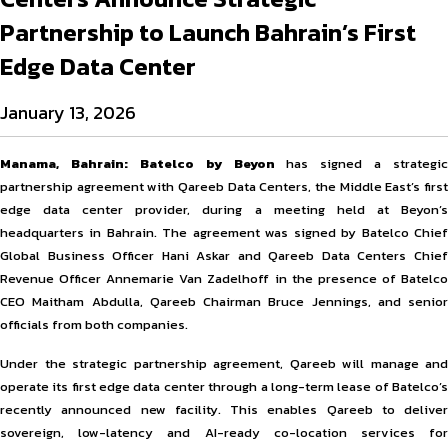
Partnership to Launch Bahrain’s First
Edge Data Center
January 13, 2026
Manama, Bahrain:
Batelco by Beyon
has signed a strategic
partnership agreement with Qareeb Data Centers, the Middle East’s first
edge data center provider, during a meeting held at Beyon’s
headquarters in Bahrain. The agreement was signed by Batelco Chief
Global Business Officer Hani Askar and Qareeb Data Centers Chief
Revenue Officer Annemarie Van Zadelhoff in the presence of Batelco
CEO Maitham Abdulla, Qareeb Chairman Bruce Jennings, and senior
officials from both companies.
Under the strategic partnership agreement, Qareeb will manage and
operate its first edge data center through a long-term lease of Batelco’s
recently announced new facility. This enables Qareeb to deliver
sovereign, low-latency and AI-ready co-location services for