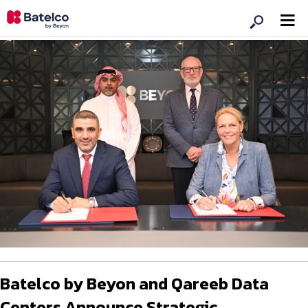
Batelco by Beyon and Qareeb Data
Centers Announce Strategic