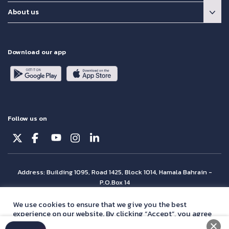
About us
Download our app
Follow us on
Address: Building 1095, Road 1425, Block 1014, Hamala Bahrain -
P.O.Box 14
© Batelco 2026 is part of the Beyon Group. All rights reserved.
We use cookies to ensure that we give you the best
experience on our website. By clicking “Accept”, you agree
with our
privacy policy
statement.