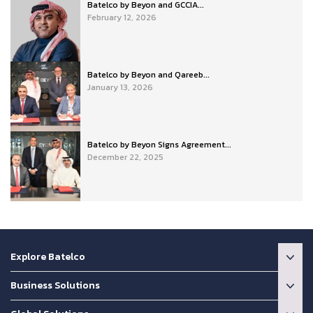
Batelco by Beyon and GCCIA...
February 12, 2026
Batelco by Beyon and Qareeb...
January 13, 2026
Batelco by Beyon Signs Agreement...
December 22, 2025
Explore Batelco
Business Solutions