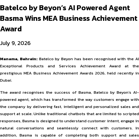
Batelco by Beyon’s AI Powered Agent
Basma Wins MEA Business Achievement
Award
July 9, 2026
Manama, Bahrain:
Batelco by Beyon has been recognised with the A
Exceptional Products and Services Achievement Award at the
prestigious MEA Business Achievement Awards 2026, held recently in
Dubai.
The award recognises the success of Basma, Batelco by Beyon’s AI-
powered agent, which has transformed the way customers engage with
the company by delivering fast, intelligent and personalized sales and
support at scale. Unlike traditional chatbots that are limited to scripted
responses, Basma is designed to understand customer intent, engage in
natural conversations and seamlessly connect with customers. In
addition, Basma is capable of completing both support and sales