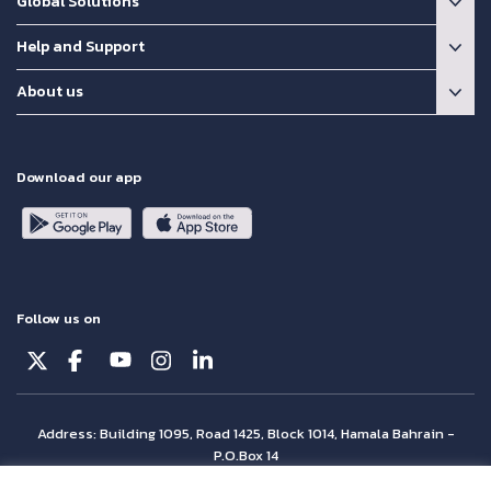
Global Solutions
Help and Support
About us
Download our app
Follow us on
Address: Building 1095, Road 1425, Block 1014, Hamala Bahrain -
P.O.Box 14