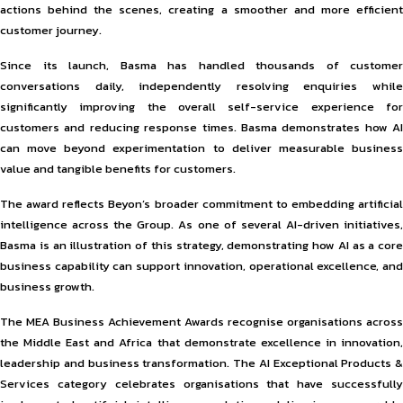
actions behind the scenes, creating a smoother and more efficient
customer journey.
Since its launch, Basma has handled thousands of customer
conversations daily, independently resolving enquiries while
significantly improving the overall self-service experience for
customers and reducing response times. Basma demonstrates how AI
can move beyond experimentation to deliver measurable business
value and tangible benefits for customers.
The award reflects Beyon’s broader commitment to embedding artificial
intelligence across the Group. As one of several AI-driven initiatives,
Basma is an illustration of this strategy, demonstrating how AI as a core
business capability can support innovation, operational excellence, and
business growth.
The MEA Business Achievement Awards recognise organisations across
the Middle East and Africa that demonstrate excellence in innovation,
leadership and business transformation. The AI Exceptional Products &
Services category celebrates organisations that have successfully