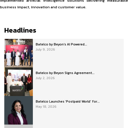
implemented artificial intelligence solutions delivering measurable
business impact, innovation and customer value.
Headlines
Batelco by Beyon’s AI Powered...
July 9, 2026
Batelco by Beyon Signs Agreement...
July 2, 2026
Batelco Launches ‘Postpaid World’ for...
May 18, 2026