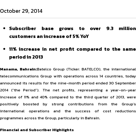
October 29, 2014
Subscriber base grows to over 9.3 million
customers an increase of 5% YoY
11% increase in net profit compared to the same
period in 2013
Manama, Bahrain:
Batelco Group (Ticker: BATELCO), the internationa
telecommunications Group with operations across 14 countries, today
announced its results for the nine-month period ended 30 September
2014 (“the Period”). The net profits, representing a year-on-year
increase of 11% and 40% compared to the third quarter of 2013, were
positively boosted by strong contributions from the Group’s
international operations and the success of cost reductions
programmes across the Group, particularly in Bahrain.
Financial and Subscriber Highlights