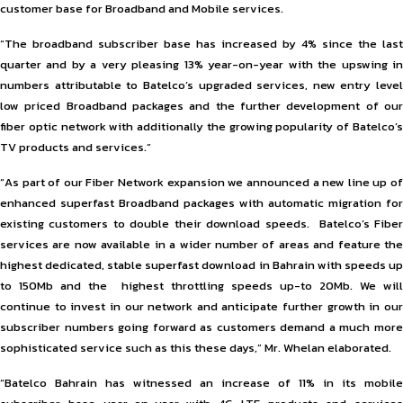
customer base for Broadband and Mobile services.
“The broadband subscriber base has increased by 4% since the last
quarter and by a very pleasing 13% year-on-year with the upswing in
numbers attributable to Batelco’s upgraded services, new entry level
low priced Broadband packages and the further development of our
fiber optic network with additionally the growing popularity of Batelco’s
TV products and services.”
“As part of our Fiber Network expansion we announced a new line up of
enhanced superfast Broadband packages with automatic migration for
existing customers to double their download speeds. Batelco’s Fiber
services are now available in a wider number of areas and feature the
highest dedicated, stable superfast download in Bahrain with speeds up
to 150Mb and the highest throttling speeds up-to 20Mb. We will
continue to invest in our network and anticipate further growth in our
subscriber numbers going forward as customers demand a much more
sophisticated service such as this these days,” Mr. Whelan elaborated.
“Batelco Bahrain has witnessed an increase of 11% in its mobile