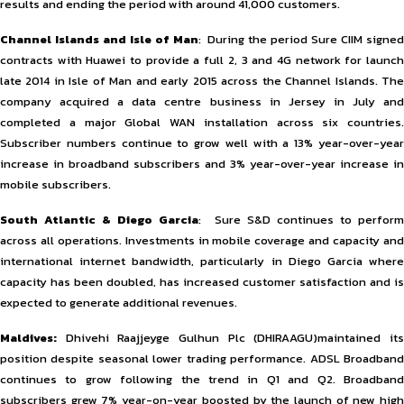
results and ending the period with around 41,000 customers.
Channel Islands and Isle of Man
: During the period Sure CIIM signe
contracts with Huawei to provide a full 2, 3 and 4G network for launch
late 2014 in Isle of Man and early 2015 across the Channel Islands. The
company acquired a data centre business in Jersey in July and
completed a major Global WAN installation across six countries.
Subscriber numbers continue to grow well with a 13% year-over-year
increase in broadband subscribers and 3% year-over-year increase in
mobile subscribers.
South Atlantic & Diego Garcia
: Sure S&D continues to perfor
across all operations. Investments in mobile coverage and capacity and
international internet bandwidth, particularly in Diego Garcia where
capacity has been doubled, has increased customer satisfaction and is
expected to generate additional revenues.
Maldives:
Dhivehi Raajjeyge Gulhun Plc (DHIRAAGU)maintained it
position despite seasonal lower trading performance. ADSL Broadband
continues to grow following the trend in Q1 and Q2. Broadband
subscribers grew 7% year-on-year boosted by the launch of new high