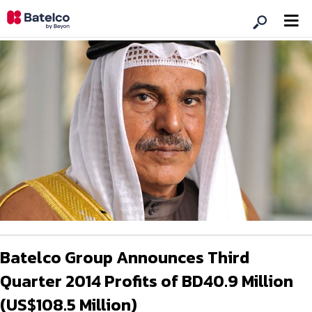
Batelco Group Announces Third
Quarter 2014 Profits of BD40.9 Million
(US$108.5 Million)