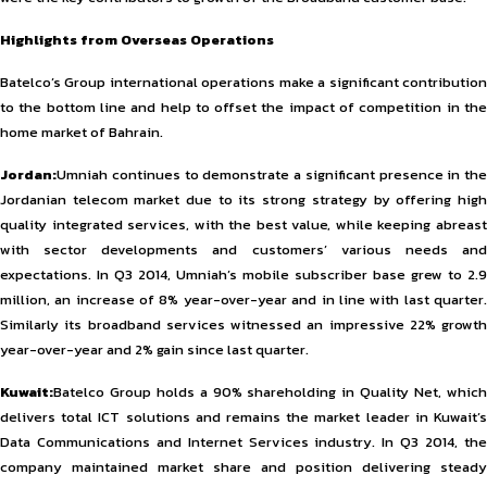
Highlights from Overseas Operations
Batelco’s Group international operations make a significant contribution
to the bottom line and help to offset the impact of competition in the
home market of Bahrain.
Jordan:
Umniah continues to demonstrate a significant presence in the
Jordanian telecom market due to its strong strategy by offering high
quality integrated services, with the best value, while keeping abreast
with sector developments and customers’ various needs and
expectations. In Q3 2014, Umniah’s mobile subscriber base grew to 2.9
million, an increase of 8% year-over-year and in line with last quarter.
Similarly its broadband services witnessed an impressive 22% growth
year-over-year and 2% gain since last quarter.
Kuwait:
Batelco Group holds a 90% shareholding in Quality Net, which
delivers total ICT solutions and remains the market leader in Kuwait’s
Data Communications and Internet Services industry. In Q3 2014, the
company maintained market share and position delivering steady