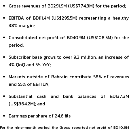
Gross revenues of BD291.9M (US$774.3M) for the period;
EBITDA of BD111.4M (US$295.5M) representing a healthy
38% margin;
Consolidated net profit of BD40.9M (US$108.5M) for the
period;
Subscriber base grows to over 9.3 million, an increase of
4% QoQ and 5% YoY;
Markets outside of Bahrain contribute 58% of revenues
and 55% of EBITDA;
Substantial cash and bank balances of BD137.3M
(US$364.2M); and
Earnings per share of 24.6 fils
For the nine-month period, the Group reported net profit of BD40.9M