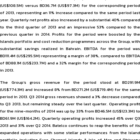
(US$108.5M) versus BD36.7M (US$97.3M) for the corresponding period
of 2013, representing an 11% increase compared to the same period last
year. Quarterly net profits also increased by a substantial 40% compared
to the third quarter of 2013 and an impressive 53% compared to the
previous quarter in 2014. Profits for the period were boosted by the
Islands portfolio and cost reduction programmes across the Group, with
substantial savings realized in Bahrain. EBITDA for the period was
BD111.4M (US$295.5M) representing a margin of 38%, compared to EBITDA
of BD88.1M (US$233.7M) and a 32% margin for the corresponding period
in 2013.
The Group’s gross revenue for the period stood at BD291.9M
(US$774.3M) and increased 8% from BD271.2M (US$719.4M) for the same
period in 2013. Q3 2014 gross revenues showed a 3% decrease compared
to Q3 2013, but remaining steady over the last quarter. Operating profit
for the nine-months of 2014 was up by 33% from BD46.5M (US$123.3M) to
BD61.9M (US$164.2M). Quarterly operating profits increased 45% over Q3
2013 and 31% over Q2 2014. Batelco continues to reap the benefits of its
expanded operations with some stellar performances from the Island
portfolio including Sure Channel Islands & Isle of Man and Dhiraagu