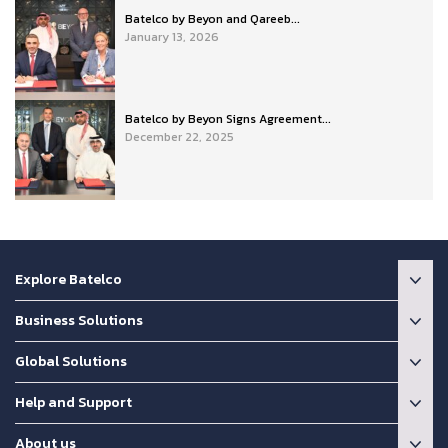
Batelco by Beyon and Qareeb...
January 13, 2026
Batelco by Beyon Signs Agreement...
December 22, 2025
Explore Batelco
Business Solutions
Global Solutions
Help and Support
About us