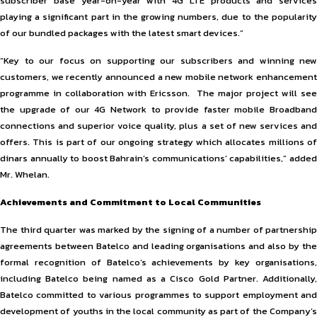
subscriber base year-on-year with 4G LTE products and services
playing a significant part in the growing numbers, due to the popularity
of our bundled packages with the latest smart devices.”
“Key to our focus on supporting our subscribers and winning new
customers, we recently announced a new mobile network enhancement
programme in collaboration with Ericsson. The major project will see
the upgrade of our 4G Network to provide faster mobile Broadband
connections and superior voice quality, plus a set of new services and
offers. This is part of our ongoing strategy which allocates millions of
dinars annually to boost Bahrain’s communications’ capabilities,” added
Mr. Whelan.
Achievements and Commitment to Local Communities
The third quarter was marked by the signing of a number of partnership
agreements between Batelco and leading organisations and also by the
formal recognition of Batelco’s achievements by key organisations,
including Batelco being named as a Cisco Gold Partner. Additionally,
Batelco committed to various programmes to support employment and
development of youths in the local community as part of the Company’s