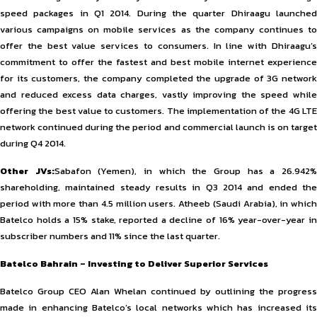
speed packages in Q1 2014. During the quarter Dhiraagu launched
various campaigns on mobile services as the company continues to
offer the best value services to consumers. In line with Dhiraagu’s
commitment to offer the fastest and best mobile internet experience
for its customers, the company completed the upgrade of 3G network
and reduced excess data charges, vastly improving the speed while
offering the best value to customers. The implementation of the 4G LTE
network continued during the period and commercial launch is on target
during Q4 2014.
Other JVs:
Sabafon (Yemen), in which the Group has a 26.942
shareholding, maintained steady results in Q3 2014 and ended the
period with more than 4.5 million users. Atheeb (Saudi Arabia), in which
Batelco holds a 15% stake, reported a decline of 16% year-over-year in
subscriber numbers and 11% since the last quarter.
Batelco Bahrain – Investing to Deliver Superior Services
Batelco Group CEO Alan Whelan continued by outlining the progress
made in enhancing Batelco’s local networks which has increased its