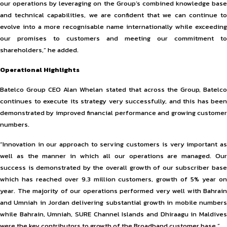
our operations by leveraging on the Group’s combined knowledge base
and technical capabilities, we are confident that we can continue to
evolve into a more recognisable name internationally while exceeding
our promises to customers and meeting our commitment to
shareholders,” he added.
Operational Highlights
Batelco Group CEO Alan Whelan stated that across the Group, Batelco
continues to execute its strategy very successfully, and this has been
demonstrated by improved financial performance and growing customer
numbers.
“Innovation in our approach to serving customers is very important as
well as the manner in which all our operations are managed. Our
success is demonstrated by the overall growth of our subscriber base
which has reached over 9.3 million customers, growth of 5% year on
year. The majority of our operations performed very well with Bahrain
and Umniah in Jordan delivering substantial growth in mobile numbers
while Bahrain, Umniah, SURE Channel Islands and Dhiraagu in Maldives
were the key contributors to growth of the Broadband customer base.”