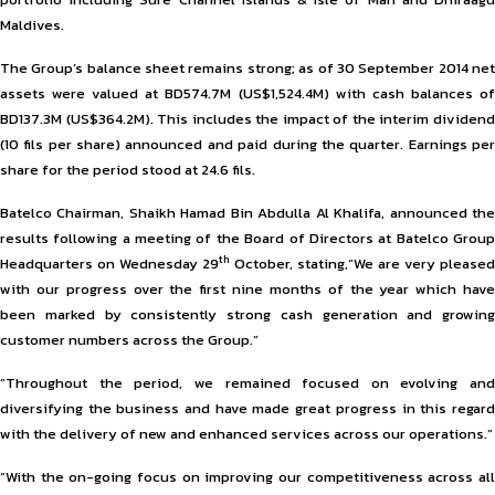
Maldives.
The Group’s balance sheet remains strong; as of 30 September 2014 net
assets were valued at BD574.7M (US$1,524.4M) with cash balances of
BD137.3M (US$364.2M). This includes the impact of the interim dividend
(10 fils per share) announced and paid during the quarter. Earnings per
share for the period stood at 24.6 fils.
Batelco Chairman, Shaikh Hamad Bin Abdulla Al Khalifa, announced the
results following a meeting of the Board of Directors at Batelco Group
th
Headquarters on Wednesday 29
October, stating,“We are very pleased
with our progress over the first nine months of the year which have
been marked by consistently strong cash generation and growing
customer numbers across the Group.”
“Throughout the period, we remained focused on evolving and
diversifying the business and have made great progress in this regard
with the delivery of new and enhanced services across our operations.”
“With the on-going focus on improving our competitiveness across all