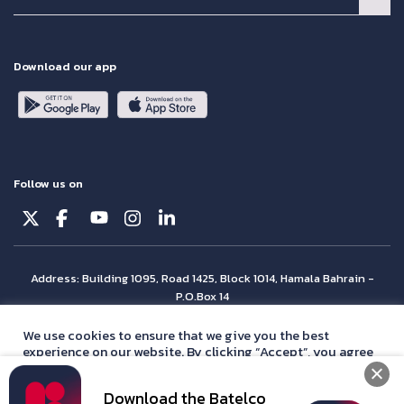
Download our app
Follow us on
Address: Building 1095, Road 1425, Block 1014, Hamala Bahrain -
P.O.Box 14
© Batelco 2026 is part of the Beyon Group. All rights reserved.
We use cookies to ensure that we give you the best
experience on our website. By clicking “Accept”, you agree
with our
privacy policy
statement.
Download the Batelco