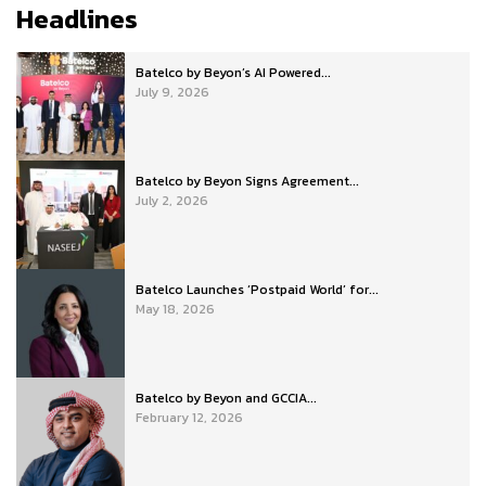
Headlines
Batelco by Beyon’s AI Powered...
July 9, 2026
Batelco by Beyon Signs Agreement...
July 2, 2026
Batelco Launches ‘Postpaid World’ for...
May 18, 2026
Batelco by Beyon and GCCIA...
February 12, 2026