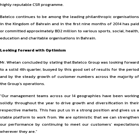
highly reputable CSR programme.
Batelco continues to be among the leading philanthropic organisations
in the Kingdom of Bahrain and in the first nine months of 2014 has paid
or committed approximately BD2 million to various sports, social, health,
education and charitable organisations in Bahrain.
Looking forward with Optimism
Mr. Whelan concluded by stating that Batelco Group was looking forward
to a solid 4th quarter, buoyed by this good set of results for the period
and by the steady growth of customer numbers across the majority of
the Group’s operations.
“Our management teams across our 14 geographies have been working
solidly throughout the year to drive growth and diversification in their
respective markets. This has put us in a strong position and gives us a
stable platform to work from. We are optimistic that we can strengthen
our performance by continuing to meet our customers’ expectations
wherever they are.”