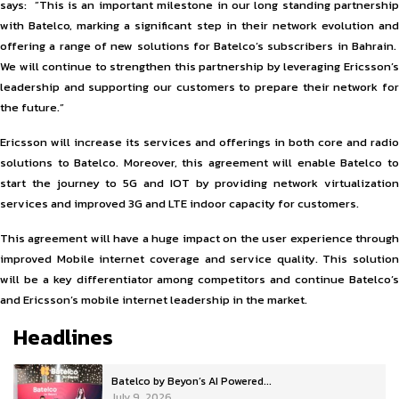
says: ”This is an important milestone in our long standing partnership
with Batelco, marking a significant step in their network evolution and
offering a range of new solutions for Batelco’s subscribers in Bahrain.
We will continue to strengthen this partnership by leveraging Ericsson’s
leadership and supporting our customers to prepare their network for
the future.”
Ericsson will increase its services and offerings in both core and radio
solutions to Batelco. Moreover, this agreement will enable Batelco to
start the journey to 5G and IOT by providing network virtualization
services and improved 3G and LTE indoor capacity for customers.
This agreement will have a huge impact on the user experience through
improved Mobile internet coverage and service quality. This solution
will be a key differentiator among competitors and continue Batelco’s
and Ericsson’s mobile internet leadership in the market.
Headlines
Batelco by Beyon’s AI Powered...
July 9, 2026