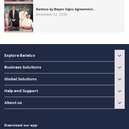
Batelco by Beyon Signs Agreement...
December 22, 2025
Explore Batelco
Business Solutions
Global Solutions
Help and Support
About us
Download our app