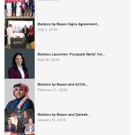
Batelco by Beyon Signs Agreement...
July 2, 2026
Batelco Launches ‘Postpaid World’ for...
May 18, 2026
Batelco by Beyon and GCCIA...
February 12, 2026
Batelco by Beyon and Qareeb...
January 13, 2026