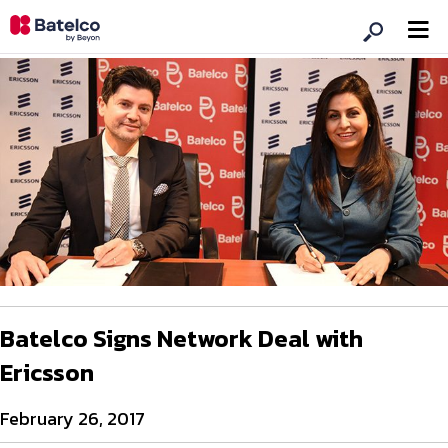
Batelco Signs Network Deal with
Ericsson
February 26, 2017