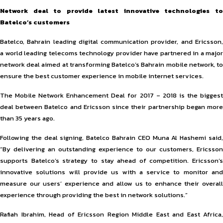
Network deal to provide latest innovative technologies to
Batelco’s customers
Batelco, Bahrain leading digital communication provider, and Ericsson,
a world leading telecoms technology provider have partnered in a major
network deal aimed at transforming Batelco’s Bahrain mobile network, to
ensure the best customer experience in mobile internet services.
The Mobile Network Enhancement Deal for 2017 – 2018 is the biggest
deal between Batelco and Ericsson since their partnership began more
than 35 years ago.
Following the deal signing, Batelco Bahrain CEO Muna Al Hashemi said,
“By delivering an outstanding experience to our customers, Ericsson
supports Batelco’s strategy to stay ahead of competition. Ericsson’s
innovative solutions will provide us with a service to monitor and
measure our users’ experience and allow us to enhance their overall
experience through providing the best in network solutions.”
Rafiah Ibrahim, Head of Ericsson Region Middle East and East Africa,