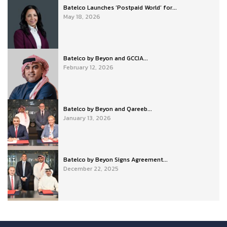
Batelco Launches ‘Postpaid World’ for...
May 18, 2026
Batelco by Beyon and GCCIA...
February 12, 2026
Batelco by Beyon and Qareeb...
January 13, 2026
Batelco by Beyon Signs Agreement...
December 22, 2025