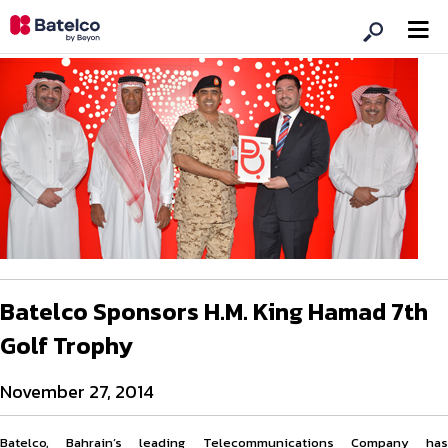
Batelco Sponsors H.M. King Hamad 7th
Golf Trophy
November 27, 2014
Batelco, Bahrain’s leading Telecommunications Company has