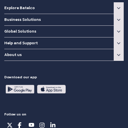
Explore Batelco
Business Solutions
Global Solutions
Help and Support
About us
Download our app
Follow us on