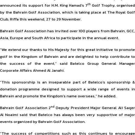
th
announced its support for H.M. King Hamad’s 7
Golf Trophy, organise
by the Bahrain Golf Association, which is taking place at The Royal Golf
Club, Riffa this weekend, 27 to 29 November.
Bahrain Golf Association has invited over 100 players from Bahrain, GCC,
Asia, Europe and South Africa to participate in the annual event.
“We extend our thanks to His Majesty for this great initiative to promote
golf in the Kingdom of Bahrain and are delighted to help contribute to
the success of the event,” said Batelco Group General Manager
Corporate Affairs Ahmed Al Janahi.
“This sponsorship is an inseparable part of Batelco’s sponsorship &
donation programme designed to support a wide range of events in
Bahrain and promote the Kingdom’s name overseas,” he added.
nd
Bahrain Golf Association 2
Deputy President Major General Ali Saqer
Al Noaimi said that Batelco has always been very supportive of major
events organized by Bahrain Golf Association.
“The success of competitions such as this continues to encourage