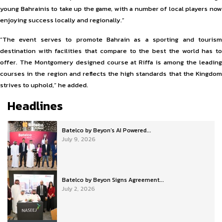
young Bahrainis to take up the game, with a number of local players now
enjoying success locally and regionally.”
“The event serves to promote Bahrain as a sporting and tourism
destination with facilities that compare to the best the world has to
offer. The Montgomery designed course at Riffa is among the leading
courses in the region and reflects the high standards that the Kingdom
strives to uphold,” he added.
Headlines
Batelco by Beyon’s AI Powered...
July 9, 2026
Batelco by Beyon Signs Agreement...
July 2, 2026