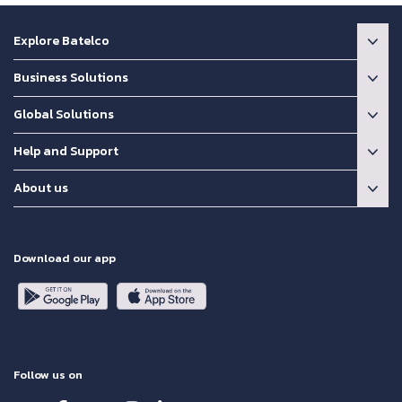
Explore Batelco
Business Solutions
Global Solutions
Help and Support
About us
Download our app
Follow us on