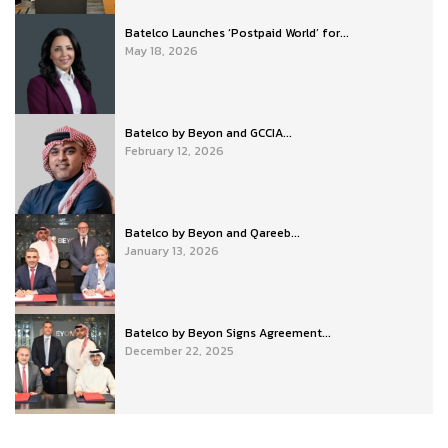
Batelco Launches ‘Postpaid World’ for...
May 18, 2026
Batelco by Beyon and GCCIA...
February 12, 2026
Batelco by Beyon and Qareeb...
January 13, 2026
Batelco by Beyon Signs Agreement...
December 22, 2025