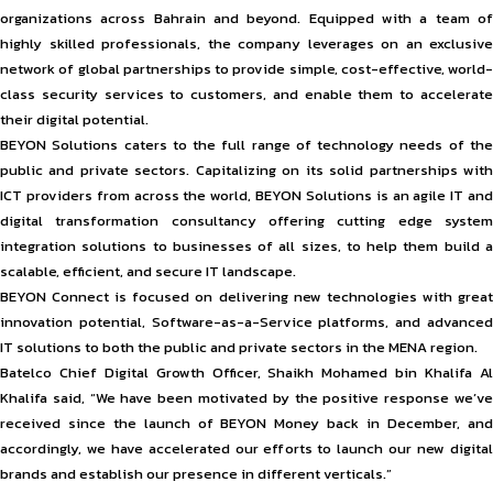
organizations across Bahrain and beyond. Equipped with a team of
highly skilled professionals, the company leverages on an exclusive
network of global partnerships to provide simple, cost-effective, world-
class security services to customers, and enable them to accelerate
their digital potential.
BEYON Solutions caters to the full range of technology needs of the
public and private sectors. Capitalizing on its solid partnerships with
ICT providers from across the world, BEYON Solutions is an agile IT and
digital transformation consultancy offering cutting edge system
integration solutions to businesses of all sizes, to help them build a
scalable, efficient, and secure IT landscape.
BEYON Connect is focused on delivering new technologies with great
innovation potential, Software-as-a-Service platforms, and advanced
IT solutions to both the public and private sectors in the MENA region.
Batelco Chief Digital Growth Officer, Shaikh Mohamed bin Khalifa Al
Khalifa said, “We have been motivated by the positive response we’ve
received since the launch of BEYON Money back in December, and
accordingly, we have accelerated our efforts to launch our new digital
brands and establish our presence in different verticals.”