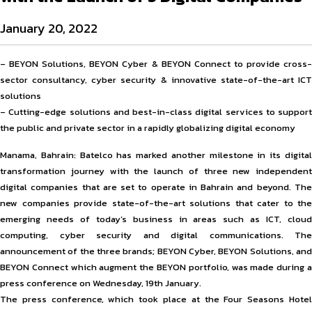
January 20, 2022
– BEYON Solutions, BEYON Cyber & BEYON Connect to provide cross-
sector consultancy, cyber security & innovative state-of-the-art ICT
solutions
– Cutting-edge solutions and best-in-class digital services to support
the public and private sector in a rapidly globalizing digital economy
Manama, Bahrain: Batelco has marked another milestone in its digital
transformation journey with the launch of three new independent
digital companies that are set to operate in Bahrain and beyond. The
new companies provide state-of-the-art solutions that cater to the
emerging needs of today’s business in areas such as ICT, cloud
computing, cyber security and digital communications. The
announcement of the three brands; BEYON Cyber, BEYON Solutions, and
BEYON Connect which augment the BEYON portfolio, was made during a
press conference on Wednesday, 19th January.
The press conference, which took place at the Four Seasons Hotel