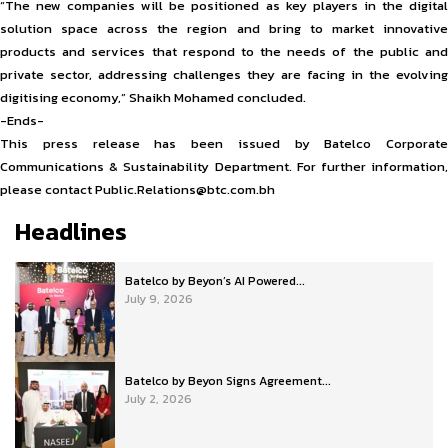
“The new companies will be positioned as key players in the digital
solution space across the region and bring to market innovative
products and services that respond to the needs of the public and
private sector, addressing challenges they are facing in the evolving
digitising economy,” Shaikh Mohamed concluded.
-Ends-
This press release has been issued by Batelco Corporate
Communications & Sustainability Department. For further information,
please contact Public.Relations@btc.com.bh
Headlines
Batelco by Beyon’s AI Powered...
July 9, 2026
Batelco by Beyon Signs Agreement...
July 2, 2026