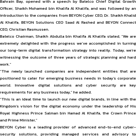
Bahrain Bay, opened with a speech by Batelco Chief Digital Growth
Officer, Shaikh Mohamed bin Khalifa Al Khalifa, and was followed by an
introduction to the companies from BEYON Cyber CEO, Dr. Shaikh Khalid
Al Khalifa, BEYON Solutions CEO Saad Al Rashed and BEYON Connect
CEO, Christian Rasmussen.
Batelco Chairman, Shaikh Abdulla bin Khalifa Al Khalifa stated, “We are
extremely delighted with the progress we’ve accomplished in turning
our long-term digital transformation strategy into reality. Today, we’re
witnessing the outcome of three years of strategic planning and hard
work.”
“The newly launched companies are independent entities that are
positioned to cater for emerging business needs in today’s corporate
world. Innovative digital solutions and cyber security are key
requirements for any business today,” he added.
“This is an ideal time to launch our new digital brands, in line with the
Kingdom’s vision for the digital economy under the leadership of His
Royal Highness Prince Salman bin Hamad Al Khalifa, the Crown Prince
and Prime Minister,”
BEYON Cyber is a leading provider of advanced end-to-end cyber-
security solutions, providing managed services and advisory to