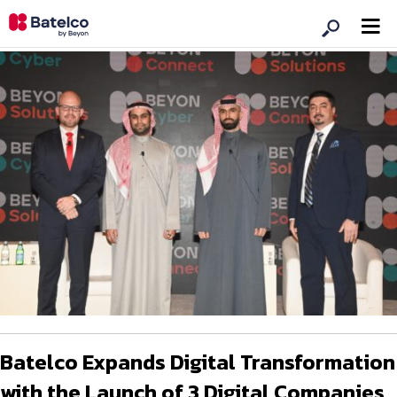
Batelco Expands Digital Transformation
with the Launch of 3 Digital Companies