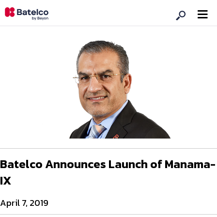
Batelco Announces Launch of Manama-
IX
April 7, 2019