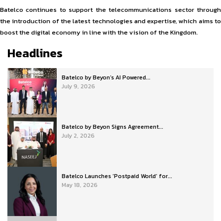
Batelco continues to support the telecommunications sector through
the introduction of the latest technologies and expertise, which aims to
boost the digital economy in line with the vision of the Kingdom.
Headlines
Batelco by Beyon’s AI Powered...
July 9, 2026
Batelco by Beyon Signs Agreement...
July 2, 2026
Batelco Launches ‘Postpaid World’ for...
May 18, 2026