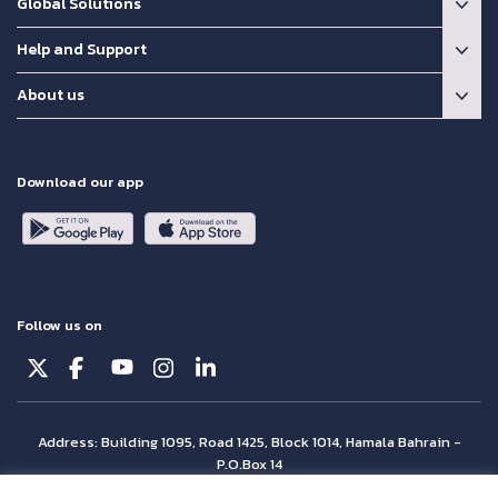
Global Solutions
Help and Support
About us
Download our app
Follow us on
Address: Building 1095, Road 1425, Block 1014, Hamala Bahrain -
P.O.Box 14