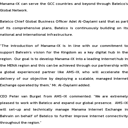
Manama-IX can serve the GCC countries and beyond through Batelco’s
Global Network.
Batelco Chief Global Business Officer Adel Al-Daylami said that as part
of its comprehensive plans, Batelco is continuously building on its
national and international infrastructure.
“The introduction of Manama-IX is in line with our commitment to
support Bahrain’s vision for the Kingdom as a key digital hub in the
region. Our goal is to develop Manama-IX into a leading internet hub in
the MENA region and this can be achieved through our partnership with
a global experienced partner like AMS-IX, who will accelerate the
delivery of our objective by deploying a scalable, managed Internet
Exchange operated by them,” Mr. Al-Daylami added.
CEO Peter van Burgel from AMS-IX commented: “We are extremely
pleased to work with Batelco and expand our global presence. AMS-IX
will set-up and technically manage Manama Internet Exchange in
Bahrain on behalf of Batelco to further improve internet connectivity
throughout the region.”