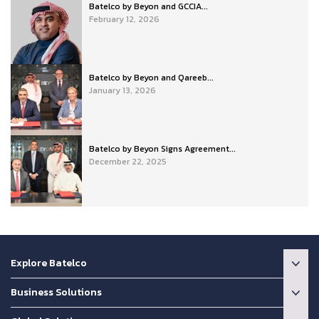
Batelco by Beyon and GCCIA...
February 12, 2026
Batelco by Beyon and Qareeb...
January 13, 2026
Batelco by Beyon Signs Agreement...
December 22, 2025
Explore Batelco
Business Solutions