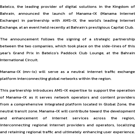
Batelco, the leading provider of digital solutions in the Kingdom of
Bahrain, announced the launch of Manama-IX (Manama Internet
Exchange) in partnership with AMS-IX, the world’s leading Internet
Exchange, at an event held recently at Bahrain’s prestigious Capital Club.
The announcement follows the signing of a strategic partnership
between the two companies, which took place on the side-lines of this
year’s Grand Prix in Batelco’s Paddock Club Lounge, at the Bahrain
International Circuit.
Manama-IX (mn-ix) will serve as a neutral internet traffic exchange
platform interconnecting global networks within the region.
This partnership introduces AMS-IX expertise to support the operation
of Manama-IX as it serves network operators and content providers
from a comprehensive integrated platform located in Global Zone, the
neutral transit zone. Manama-IX will contribute toward the development
and enhancement of internet services across the region,
interconnecting regional internet providers and operators, localizing
and retaining regional traffic and ultimately enhancing user experience.