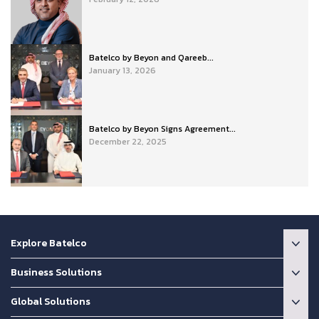
Batelco by Beyon and Qareeb...
January 13, 2026
Batelco by Beyon Signs Agreement...
December 22, 2025
Explore Batelco
Business Solutions
Global Solutions