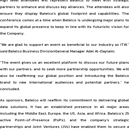
High level attendees will represent Batelco to meet with strategic
partners to enhance and discuss key alliances. The attendees will also
ensure they display Batelco’s global footprint and capabilities. The
conference comes at a time when Batelco is undergoing major plans to
expand its global presence to keep in line with its futuristic vision for
the Company.
“We are glad to support an event as beneficial to our industry as ITW,”
said Batelco Business DivisionGeneral Manager Adel Al-Daylami.
“The event gives us an excellent platform to discuss our future plans
with our partners, and to seek more partnership opportunities. We will
also be reaffirming our global position and introducing the Batelco
brand to new international audiences and potential partners,” he
concluded.
As sponsors, Batelco will reaffirm its commitment to delivering global
data solutions. It has an established presence in all major areas
including the Middle East, Europe, the US, Asia, and Africa. Batelco’s 25
active Point-of-Presence (PoPs), and the company’s strategic
partnerships and Joint Ventures (JVs) have enabled them to secure a