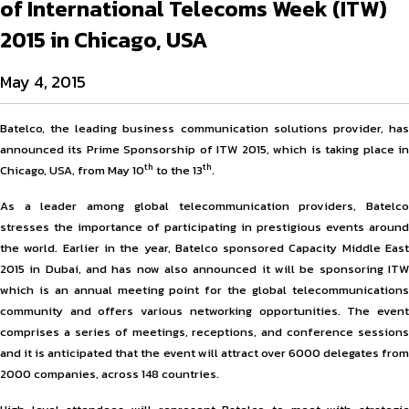
of International Telecoms Week (ITW)
2015 in Chicago, USA
May 4, 2015
Batelco, the leading business communication solutions provider, has
announced its Prime Sponsorship of ITW 2015, which is taking place in
th
th
Chicago, USA, from May 10
to the 13
.
As a leader among global telecommunication providers, Batelco
stresses the importance of participating in prestigious events around
the world. Earlier in the year, Batelco sponsored Capacity Middle East
2015 in Dubai, and has now also announced it will be sponsoring ITW
which is an annual meeting point for the global telecommunications
community and offers various networking opportunities. The event
comprises a series of meetings, receptions, and conference sessions
and it is anticipated that the event will attract over 6000 delegates from
2000 companies, across 148 countries.