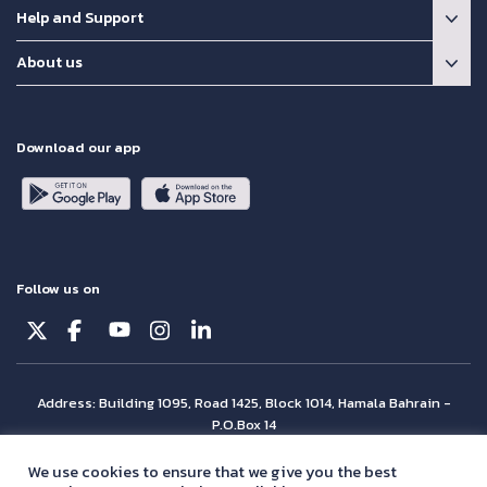
Help and Support
About us
Download our app
Follow us on
Address: Building 1095, Road 1425, Block 1014, Hamala Bahrain -
P.O.Box 14
© Batelco 2026 is part of the Beyon Group. All rights reserved.
We use cookies to ensure that we give you the best