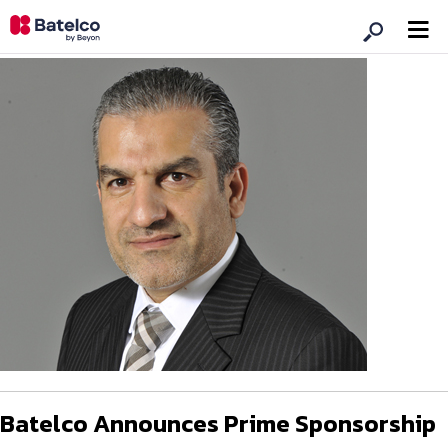
Batelco Announces Prime Sponsorship