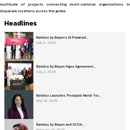
multitude of projects connecting multi-national organisations in
disparate locations across the globe.
Headlines
Batelco by Beyon’s AI Powered...
July 9, 2026
Batelco by Beyon Signs Agreement...
July 2, 2026
Batelco Launches ‘Postpaid World’ for...
May 18, 2026
Batelco by Beyon and GCCIA...
February 12, 2026