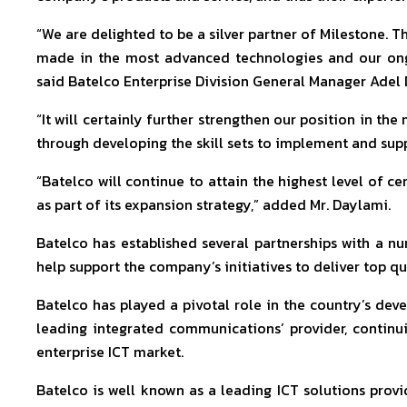
“We are delighted to be a silver partner of Milestone. T
made in the most advanced technologies and our ongoi
said Batelco Enterprise Division General Manager Adel
“It will certainly further strengthen our position in the
through developing the skill sets to implement and suppo
“Batelco will continue to attain the highest level of ce
as part of its expansion strategy,” added Mr. Daylami.
Batelco has established several partnerships with a nu
help support the company’s initiatives to deliver top qu
Batelco has played a pivotal role in the country’s d
leading integrated communications’ provider, contin
enterprise ICT market.
Batelco is well known as a leading ICT solutions provi