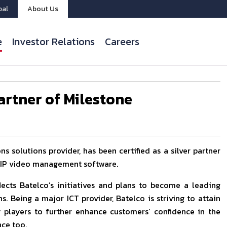
bal
About Us
e
Investor Relations
Careers
Partner of Milestone
 solutions provider, has been certified as a silver partner
m IP video management software.
flects Batelco’s initiatives and plans to become a leading
s. Being a major ICT provider, Batelco is striving to attain
ry players to further enhance customers’ confidence in the
nce too.