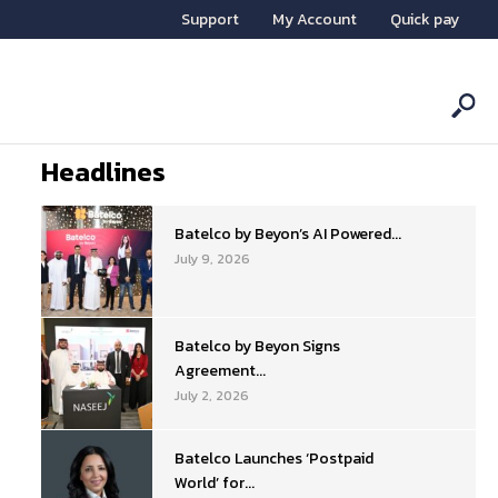
Support
My Account
Quick pay
Headlines
Batelco by Beyon’s AI Powered...
July 9, 2026
Batelco by Beyon Signs
Agreement...
July 2, 2026
Batelco Launches ‘Postpaid
World’ for...