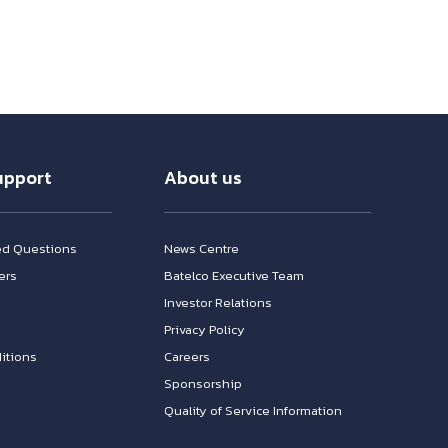
upport
About us
ed Questions
News Centre
ers
Batelco Executive Team
Investor Relations
n
Privacy Policy
itions
Careers
Sponsorship
Quality of Service Information