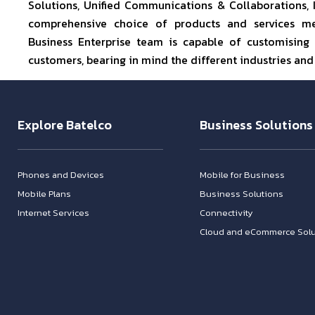
Solutions, Unified Communications & Collaborations,
comprehensive choice of products and services mee
Business Enterprise team is capable of customising 
customers, bearing in mind the different industries and
Explore Batelco
Business Solutions
Phones and Devices
Mobile for Business
Mobile Plans
Business Solutions
Internet Services
Connectivity
Cloud and eCommerce Solu