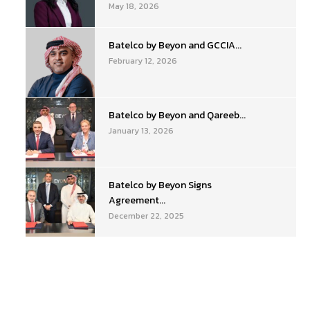
May 18, 2026
Batelco by Beyon and GCCIA...
February 12, 2026
Batelco by Beyon and Qareeb...
January 13, 2026
Batelco by Beyon Signs
Agreement...
December 22, 2025