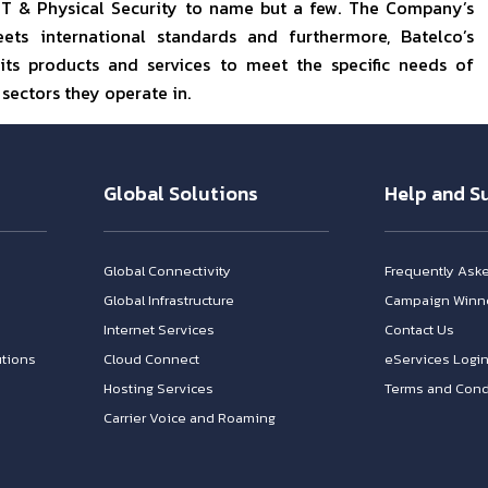
 IT & Physical Security to name but a few. The Company’s
ts international standards and furthermore, Batelco’s
its products and services to meet the specific needs of
 sectors they operate in.
Global Solutions
Help and S
Global Connectivity
Frequently Ask
Global Infrastructure
Campaign Winn
Internet Services
Contact Us
tions
Cloud Connect
eServices Logi
Hosting Services
Terms and Cond
Carrier Voice and Roaming