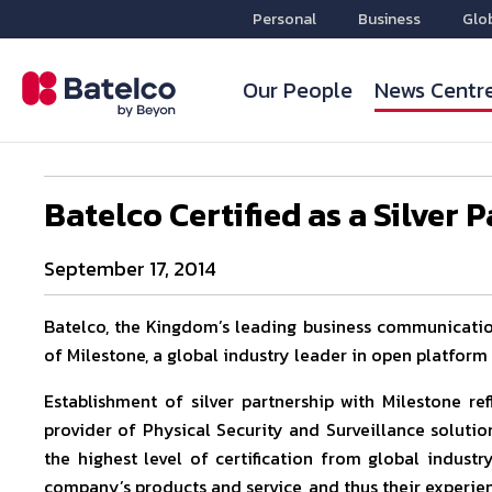
Personal
Business
Glo
Our People
News Centr
Batelco Certified as a Silver 
September 17, 2014
Batelco, the Kingdom’s leading business communications
of Milestone, a global industry leader in open platfor
Establishment of silver partnership with Milestone re
provider of Physical Security and Surveillance solution
the highest level of certification from global indust
company’s products and service, and thus their experie