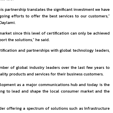
his partnership translates the significant investment we have
ng efforts to offer the best services to our customers,”
 Daylami.
 market since this level of certification can only be achieved
rt the solutions,” he said.
rtification and partnerships with global technology leaders,
mber of global industry leaders over the last few years to
ality products and services for their business customers.
evelopment as a major communications hub and today is the
uing to lead and shape the local consumer market and the
der offering a spectrum of solutions such as Infrastructure