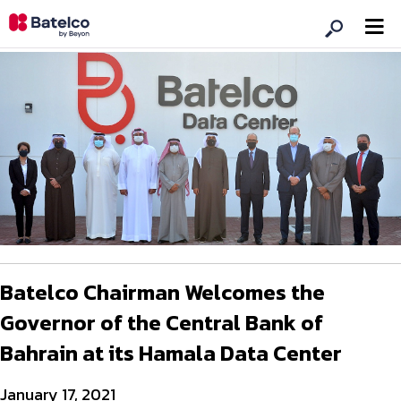
Batelco Chairman Welcomes the
Governor of the Central Bank of
Bahrain at its Hamala Data Center
January 17, 2021