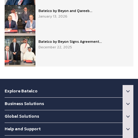
Batelco by Beyon and Qareeb...
January 13, 2026
Batelco by Beyon Signs Agreement...
December 22, 2025
Explore Batelco
Business Solutions
Global Solutions
Help and Support