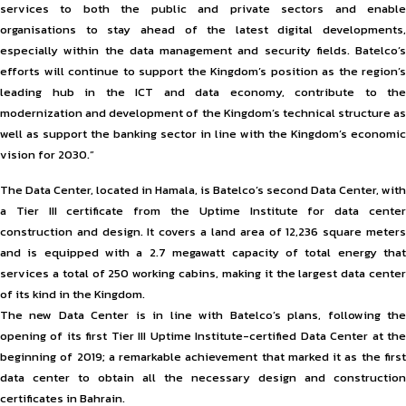
services to both the public and private sectors and enable
organisations to stay ahead of the latest digital developments,
especially within the data management and security fields. Batelco’s
efforts will continue to support the Kingdom’s position as the region’s
leading hub in the ICT and data economy, contribute to the
modernization and development of the Kingdom’s technical structure as
well as support the banking sector in line with the Kingdom’s economic
vision for 2030.”
The Data Center, located in Hamala, is Batelco’s second Data Center, with
a Tier III certificate from the Uptime Institute for data center
construction and design. It covers a land area of 12,236 square meters
and is equipped with a 2.7 megawatt capacity of total energy that
services a total of 250 working cabins, making it the largest data center
of its kind in the Kingdom.
The new Data Center is in line with Batelco’s plans, following the
opening of its first Tier III Uptime Institute-certified Data Center at the
beginning of 2019; a remarkable achievement that marked it as the first
data center to obtain all the necessary design and construction
certificates in Bahrain.