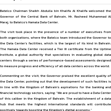
Batelco Chairman Shaikh Abdulla bin Khalifa Al Khalifa welcomed the
Governor of the Central Bank of Bahrain, Mr. Rasheed Muhammad Al
Maraj, to Batelco’s Hamala Data Center.
The visit took place in the presence of a number of executives from
both organizations, where the Batelco team introduced the Governor to
the Data Center’s facilities, which is the largest of its kind in Bahrain.
The Hamala Data Center received a Tier III certificate from the Uptime
Institute, a global authority that specializes in evaluating global data
centers through a series of performance-based assessments designed
to measure progress and efficiency of all data centers across the world.
Commenting on the visit, the Governor praised the excellent quality of
the Data Center, pointing out that the development of such facilities is
in line with the Kingdom of Bahrain’s aspirations for the banking and
financial technology sectors, saying: “We are proud to have a Data Center
of this caliber in the Kingdom of Bahrain. The establishment of a data
hub that meets the highest international standards will contribute
positively towards boosting the Kingdom’s digital economy.”