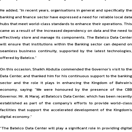
He added, “In recent years, organisations in general and specifically the
banking and finance sector have expressed a need for reliable local data
hubs that meet world-class standards to enhance their operations. This
came as a result of the increased dependency on data and the need to
effectively store and manage its components. The Batelco Data Center
will ensure that institutions within the Banking sector can depend on
seamless business continuity, supported by the latest technologies,
offered by Batelco.”
On this occasion, Shaikh Abdulla commended the Governor’s visit to the
Data Center, and thanked him for his continuous support to the banking
sector and the role it plays in enhancing the Kingdom of Bahrain’s
economy, saying: “We were honoured by the presence of the CBB
Governor, Mr. Al Maraj, at Batelco’s Data Center, which has been recently
established as part of the company’s efforts to provide world-class
facilities that support the accelerated development of the Kingdom’s
digital economy.”
“The Batelco Data Center will play a significant role in providing digital