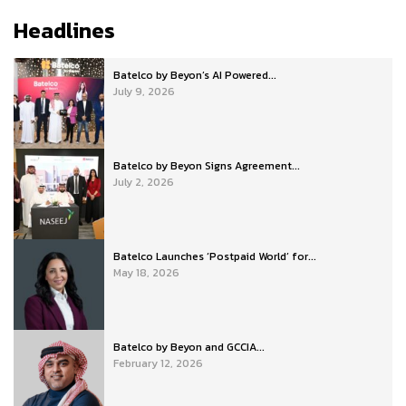
Headlines
Batelco by Beyon’s AI Powered...
July 9, 2026
Batelco by Beyon Signs Agreement...
July 2, 2026
Batelco Launches ‘Postpaid World’ for...
May 18, 2026
Batelco by Beyon and GCCIA...
February 12, 2026