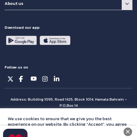
About us
Download our app
Follow us on
Address: Building 1095, Road 1425, Block 1014, Hamala Bahrain -
P.O.Box 14
© Batelco 2026 is part of the Beyon Group. All rights reserved.
We use cookies to ensure that we give you the best
experience on our website. By clicking “Accept”, you agree
with our
privacy policy
statement.