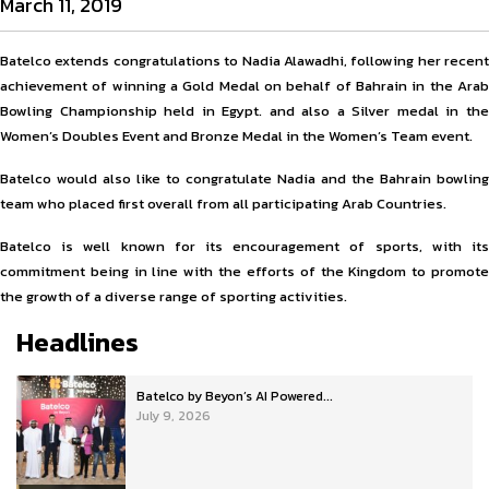
March 11, 2019
Batelco extends congratulations to Nadia Alawadhi, following her recent
achievement of winning a Gold Medal on behalf of Bahrain in the Arab
Bowling Championship held in Egypt. and also a Silver medal in the
Women’s Doubles Event and Bronze Medal in the Women’s Team event.
Batelco would also like to congratulate Nadia and the Bahrain bowling
team who placed first overall from all participating Arab Countries.
Batelco is well known for its encouragement of sports, with its
commitment being in line with the efforts of the Kingdom to promote
the growth of a diverse range of sporting activities.
Headlines
Batelco by Beyon’s AI Powered...
July 9, 2026