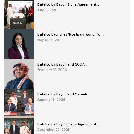
Batelco by Beyon Signs Agreement...
July 2, 2026
Batelco Launches ‘Postpaid World’ for...
May 18, 2026
Batelco by Beyon and GCCIA...
February 12, 2026
Batelco by Beyon and Qareeb...
January 13, 2026
Batelco by Beyon Signs Agreement...
December 22, 2025