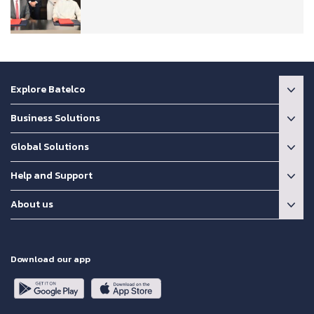
Explore Batelco
Business Solutions
Global Solutions
Help and Support
About us
Download our app