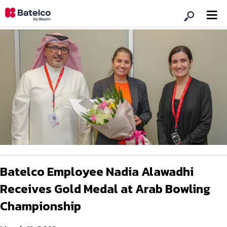
Batelco Employee Nadia Alawadhi
Receives Gold Medal at Arab Bowling
Championship