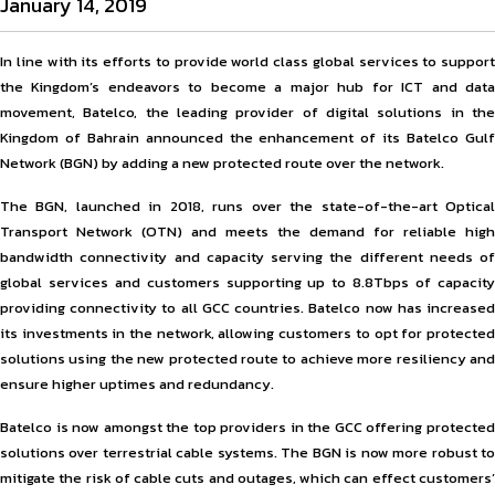
January 14, 2019
In line with its efforts to provide world class global services to support
the Kingdom’s endeavors to become a major hub for ICT and data
movement, Batelco, the leading provider of digital solutions in the
Kingdom of Bahrain announced the enhancement of its Batelco Gulf
Network (BGN) by adding a new protected route over the network.
The BGN, launched in 2018, runs over the state-of-the-art Optical
Transport Network (OTN) and meets the demand for reliable high
bandwidth connectivity and capacity serving the different needs of
global services and customers supporting up to 8.8Tbps of capacity
providing connectivity to all GCC countries. Batelco now has increased
its investments in the network, allowing customers to opt for protected
solutions using the new protected route to achieve more resiliency and
ensure higher uptimes and redundancy.
Batelco is now amongst the top providers in the GCC offering protected
solutions over terrestrial cable systems. The BGN is now more robust to
mitigate the risk of cable cuts and outages, which can effect customers’