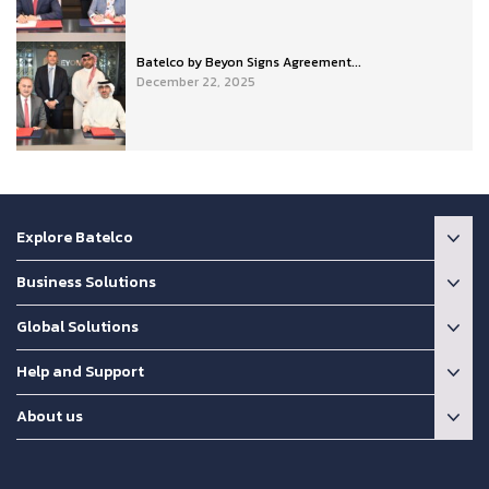
Batelco by Beyon Signs Agreement...
December 22, 2025
Explore Batelco
Business Solutions
Global Solutions
Help and Support
About us