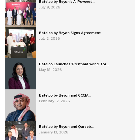
Batelco by Beyon’s AI Powered...
July 9, 2026
Batelco by Beyon Signs Agreement...
July 2, 2026
Batelco Launches ‘Postpaid World’ for...
May 18, 2026
Batelco by Beyon and GCCIA...
February 12, 2026
Batelco by Beyon and Qareeb...
January 13, 2026