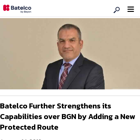
Batelco Further Strengthens its
Capabilities over BGN by Adding a New
Protected Route