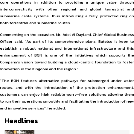
core operations in addition to providing a unique value through
interconnectivity with other regional and global terrestrial and
submarine cable systems, thus introducing a fully protected ring on
both terrestrial and submarine routes.
Commenting on the occasion, Mr. Adel Al Daylami, Chief Global Business
Officer said, “As part of its comprehensive plans, Batelco is keen to
establish a robust national and international infrastructure and this
enhancement of BGN is one of the initiatives which supports the
Company’s vision toward building a cloud-centric foundation to foster
innovation in the Kingdom and the region.”
“The BGN features alternative pathways for submerged under water
routes, and with the introduction of the protection enhancement,
customers can enjoy high reliable worry-free solutions allowing them
to run their operations smoothly and facilitating the introduction of new
and innovative services”, he added.
Headlines