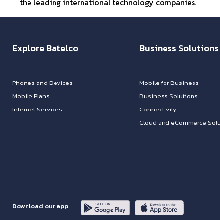
the leading international technology companies.
Explore Batelco
Business Solutions
Phones and Devices
Mobile for Business
Mobile Plans
Business Solutions
Internet Services
Connectivity
Cloud and eCommerce Solu
Download our app