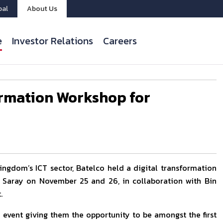
bal
About Us
e
Investor Relations
Careers
ormation Workshop for
Kingdom’s ICT sector, Batelco held a digital transformation
 Saray on November 25 and 26, in collaboration with Bin
.
 event giving them the opportunity to be amongst the first