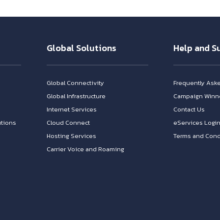
Global Solutions
Help and S
Global Connectivity
Frequently Ask
Global Infrastructure
Campaign Winn
Internet Services
Contact Us
tions
Cloud Connect
eServices Logi
Hosting Services
Terms and Cond
Carrier Voice and Roaming