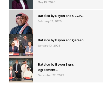
May 18, 2026
Batelco by Beyon and GCCIA...
February 12, 2026
Batelco by Beyon and Qareeb...
January 13, 2026
Batelco by Beyon Signs
Agreement...
December 22, 2025