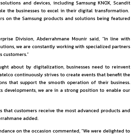
solutions and devices, including Samsung KNOX, Scandit
le the businesses to excel in their digital transformation.
ers on the Samsung products and solutions being featured
rise Division, Abderrahmane Mounir said, “In line with
lutions, we are constantly working with specialized partners
ss customers.”
ht about by digitalization, businesses need to reinvent
telco continuously strives to create events that benefit the
ions that support the smooth operation of their business.
ts developments, we are in a strong position to enable our
ns that customers receive the most advanced products and
derrahmane added.
tendance on the occasion commented, “We were delighted to