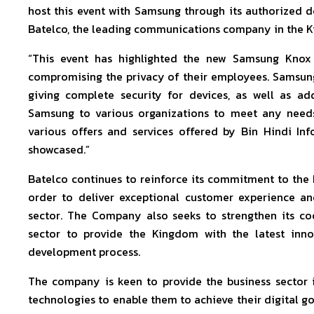
host this event with Samsung through its authorized d
Batelco, the leading communications company in the K
“This event has highlighted the new Samsung Knox 
compromising the privacy of their employees. Samsu
giving complete security for devices, as well as ad
Samsung to various organizations to meet any needs 
various offers and services offered by Bin Hindi I
showcased.”
Batelco continues to reinforce its commitment to the 
order to deliver exceptional customer experience an
sector. The Company also seeks to strengthen its coo
sector to provide the Kingdom with the latest inno
development process.
The company is keen to provide the business sector 
technologies to enable them to achieve their digital go