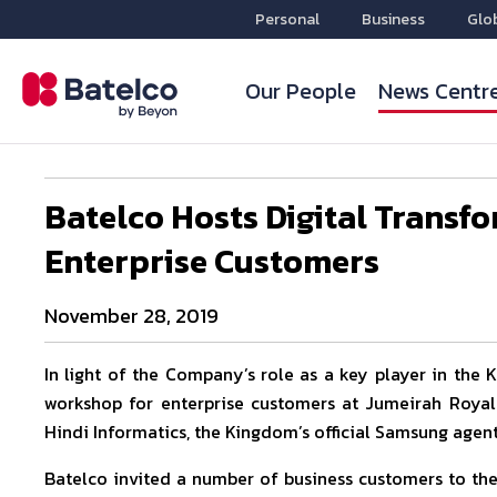
Personal
Business
Glo
Our People
News Centr
Batelco Hosts Digital Transf
Enterprise Customers
November 28, 2019
In light of the Company’s role as a key player in the 
workshop for enterprise customers at Jumeirah Royal
Hindi Informatics, the Kingdom’s official Samsung agent
Batelco invited a number of business customers to the