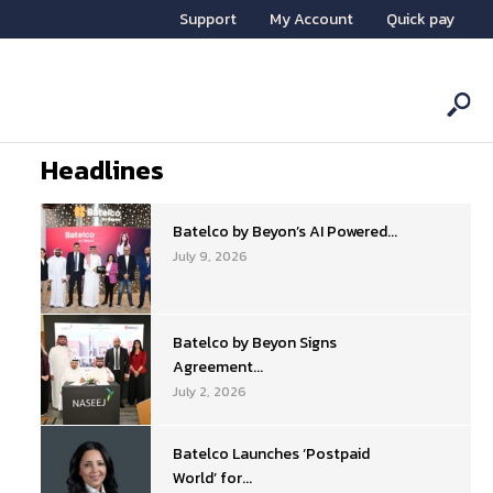
Support
My Account
Quick pay
Headlines
Batelco by Beyon’s AI Powered...
July 9, 2026
Batelco by Beyon Signs
Agreement...
July 2, 2026
Batelco Launches ‘Postpaid
World’ for...