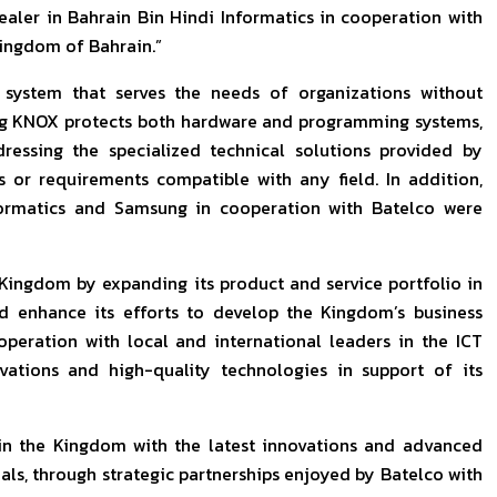
ealer in Bahrain Bin Hindi Informatics in cooperation with
ingdom of Bahrain.”
system that serves the needs of organizations without
ng KNOX protects both hardware and programming systems,
dressing the specialized technical solutions provided by
or requirements compatible with any field. In addition,
nformatics and Samsung in cooperation with Batelco were
Kingdom by expanding its product and service portfolio in
d enhance its efforts to develop the Kingdom’s business
peration with local and international leaders in the ICT
vations and high-quality technologies in support of its
in the Kingdom with the latest innovations and advanced
als, through strategic partnerships enjoyed by Batelco with