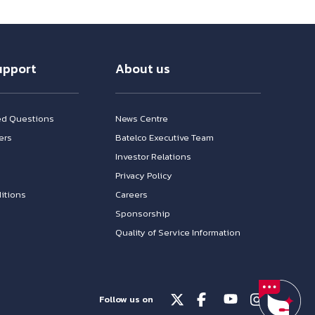
upport
About us
ed Questions
News Centre
ers
Batelco Executive Team
Investor Relations
n
Privacy Policy
itions
Careers
Sponsorship
Quality of Service Information
Follow us on