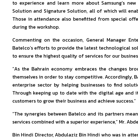
to experience and learn more about Samsung’s new 
Solution and Signature Solution, all of which will enab
Those in attendance also benefitted from special off
during the workshop.
Commenting on the occasion, General Manager Enterp
Batelco’s efforts to provide the latest technological so
to ensure the highest quality of services for our busine
“As the Bahrain economy embraces the changes broug
themselves in order to stay competitive. Accordingly, Ba
enterprise sector by helping businesses to find solut
Through keeping up to date with the digital age and i
customers to grow their business and achieve success.”
“The synergies between Batelco and its partners mea
services combined with a superior experience,” Mr. Ab
Bin Hindi Director, Abdulaziz Bin Hindi who was in at