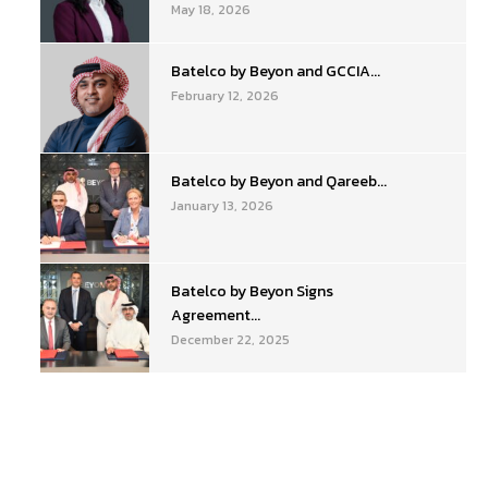
May 18, 2026
Batelco by Beyon and GCCIA...
February 12, 2026
Batelco by Beyon and Qareeb...
January 13, 2026
Batelco by Beyon Signs
Agreement...
December 22, 2025