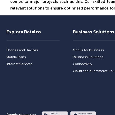
comes to major projects such as this. Our skilled te
relevant solutions to ensure optimised performance for 
Explore Batelco
Business Solutions
Phones and Devices
Mobile for Business
Mobile Plans
Business Solutions
Internet Services
Connectivity
Cloud and eCommerce Solu
Download our app