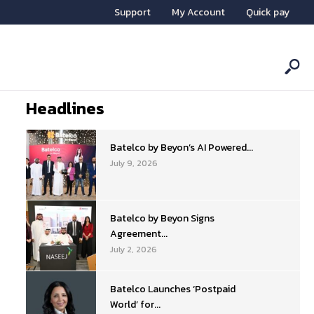
Support
My Account
Quick pay
Headlines
Batelco by Beyon’s AI Powered...
July 9, 2026
Batelco by Beyon Signs
Agreement...
July 2, 2026
Batelco Launches ‘Postpaid
World’ for...