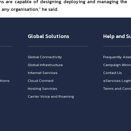
ams are capable of designing, deploying and managing the
any organisation,” he said.
Global Solutions
Help and S
Global Connectivity
Frequently Ask
Global Infrastructure
Campaign Winn
Internet Services
Contact Us
tions
Cloud Connect
eServices Logi
Hosting Services
Terms and Cond
Carrier Voice and Roaming