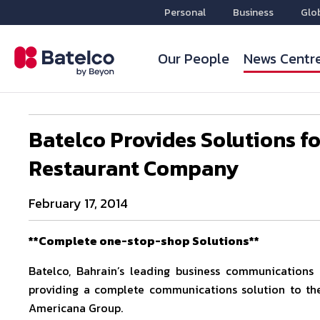
Personal
Business
Glo
Our People
News Centr
Batelco Provides Solutions f
Restaurant Company
February 17, 2014
**Complete one-stop-shop Solutions**
Batelco, Bahrain’s leading business communications s
providing a complete communications solution to th
Americana Group.