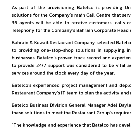
As part of the provisioning, Batelco is providing 
solutions for the Company’s main Call Centre that serve
36 agents will be able to receive customers’ calls co
Telephony for the Company’s Bahrain Corporate Head off
Bahrain & Kuwait Restaurant Company selected Batelco
to providing one-stop-shop solutions in supplying, in
businesses. Batelco’s proven track record and experienc
to provide 24/7 support was considered to be vital 
services around the clock every day of the year.
Batelco’s experienced project management and depl
Restaurant Company’s IT team to plan the activity and ro
Batelco Business Division General Manager Adel Dayla
these solutions to meet the Restaurant Group’s require
“The knowledge and experience that Batelco has deve