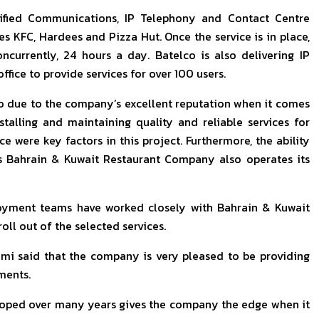
Unified Communications, IP Telephony and Contact Centre
s KFC, Hardees and Pizza Hut. Once the service is in place,
ncurrently, 24 hours a day. Batelco is also delivering IP
ice to provide services for over 100 users.
 due to the company’s excellent reputation when it comes
stalling and maintaining quality and reliable services for
e were key factors in this project. Furthermore, the ability
as Bahrain & Kuwait Restaurant Company also operates its
oyment teams have worked closely with Bahrain & Kuwait
ll out of the selected services.
mi said that the company is very pleased to be providing
ments.
loped over many years gives the company the edge when it