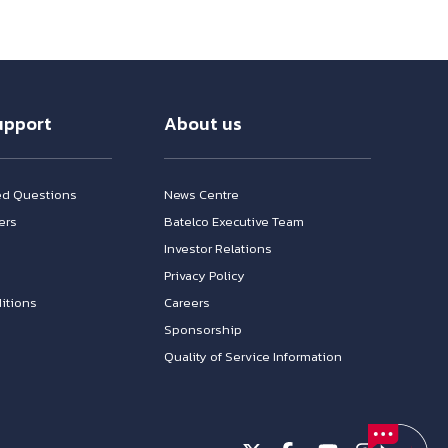
upport
About us
ed Questions
News Centre
ers
Batelco Executive Team
Investor Relations
n
Privacy Policy
itions
Careers
Sponsorship
Quality of Service Information