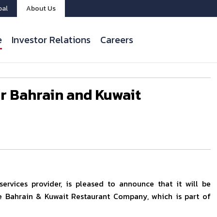
bal
About Us
e
Investor Relations
Careers
or Bahrain and Kuwait
ervices provider, is pleased to announce that it will be
e Bahrain & Kuwait Restaurant Company, which is part of