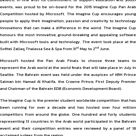
events, was proud to be on-board for the 2015 Imagine Cup Pan Arab
Competition hosted by Microsoft. The Imagine Cup encourages young
people to apply their imagination, passion and creativity to technology
innovations that can make a difference in the world. The Imagine Cup
honours the most innovative, ground-breaking and appealing software
built with Microsoft tools and technology. The event took place at the
st
nd
Sofitel Zallaq Thalassa Sea & Spa from 31
May to 2
June.
Microsoft hosted the Pan Arab Finals to choose three teams to
represent the Arab world at the world finals that will take place in July in
Seattle. The Bahrain event was held under the auspices of HRH Prince
Salman bin Hamad Al Khalifa, the Crowne Prince, First Deputy Premier
and Chairman of the Bahrain EDB (Economic Development Board).
The Imagine Cup is the premier student worldwide competition that has
been running for over a decade and has hosted over four million
competitors from around the globe. One hundred and forty students
representing 13 countries in the Arab world participated in the Bahrain
event and their competition entries were reviewed by a panel of 18
acclaimed judges from the region.