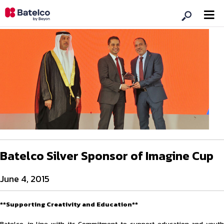
Batelco Silver Sponsor of Imagine Cup
June 4, 2015
**Supporting Creativity and Education**
Batelco, in line with its Commitment to support education and youth