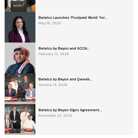
Batelco Launches ‘Postpaid World’ for...
May 18, 2026
Batelco by Beyon and GCCIA...
February 12, 2026
Batelco by Beyon and Qareeb...
January 13, 2026
Batelco by Beyon Signs Agreement...
December 22, 2025