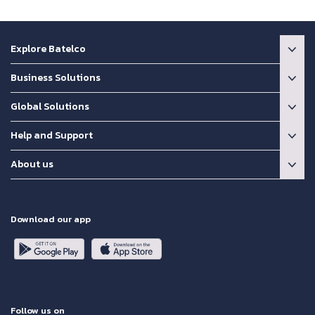
Explore Batelco
Business Solutions
Global Solutions
Help and Support
About us
Download our app
Follow us on