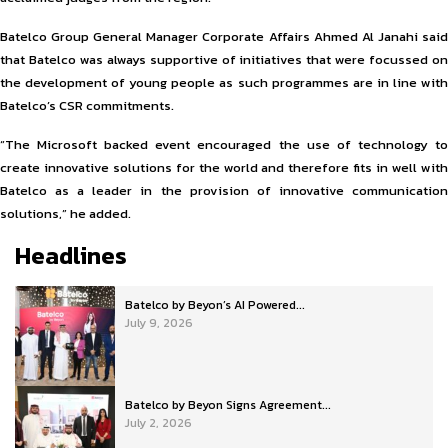
Batelco Group General Manager Corporate Affairs Ahmed Al Janahi said
that Batelco was always supportive of initiatives that were focussed on
the development of young people as such programmes are in line with
Batelco’s CSR commitments.
“The Microsoft backed event encouraged the use of technology to
create innovative solutions for the world and therefore fits in well with
Batelco as a leader in the provision of innovative communication
solutions,” he added.
Headlines
Batelco by Beyon’s AI Powered...
July 9, 2026
Batelco by Beyon Signs Agreement...
July 2, 2026