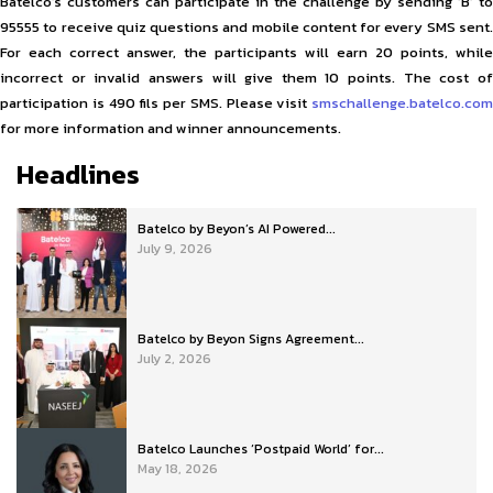
Batelco’s customers can participate in the challenge by sending ‘B’ to
95555 to receive quiz questions and mobile content for every SMS sent.
For each correct answer, the participants will earn 20 points, while
incorrect or invalid answers will give them 10 points. The cost of
participation is 490 fils per SMS. Please visit
smschallenge.batelco.com
for more information and winner announcements.
Headlines
Batelco by Beyon’s AI Powered...
July 9, 2026
Batelco by Beyon Signs Agreement...
July 2, 2026
Batelco Launches ‘Postpaid World’ for...
May 18, 2026