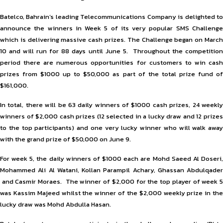
Batelco, Bahrain’s leading Telecommunications Company is delighted to
announce the winners in Week 5 of its very popular SMS Challenge
which is delivering massive cash prizes. The Challenge began on March
10 and will run for 88 days until June 5. Throughout the competition
period there are numerous opportunities for customers to win cash
prizes from $1000 up to $50,000 as part of the total prize fund of
$161,000.
In total, there will be 63 daily winners of $1000 cash prizes, 24 weekly
winners of $2,000 cash prizes (12 selected in a lucky draw and 12 prizes
to the top participants) and one very lucky winner who will walk away
with the grand prize of $50,000 on June 9.
For week 5, the daily winners of $1000 each are Mohd Saeed Al Doseri,
Mohammed Ali Al Watani, Kollan Parampil Achary, Ghassan Abdulqader
and Casmir Moraes. The winner of $2,000 for the top player of week 5
was Kassim Majeed whilst the winner of the $2,000 weekly prize in the
lucky draw was Mohd Abdulla Hasan.