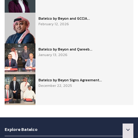
Batelco by Beyon and GCCIA...
February 12, 2026
Batelco by Beyon and Qareeb...
January 13, 2026
Batelco by Beyon Signs Agreement...
December 22, 2025
Explore Batelco