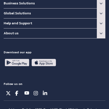
Business Solutions
Global Solutions
Help and Support
About us
Download our app
Follow us on