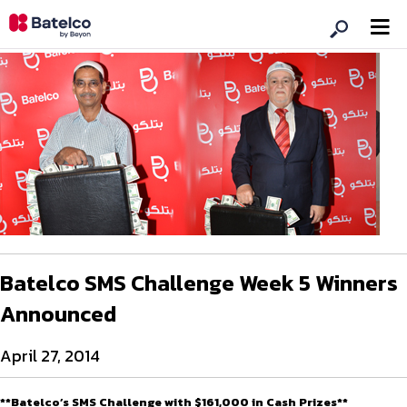
Batelco SMS Challenge Week 5 Winners
Announced
April 27, 2014
**Batelco’s SMS Challenge with $161,000 in Cash Prizes**