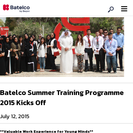
Batelco Summer Training Programme
2015 Kicks Off
July 12, 2015
**Valuable Work Experience for Young Minds**