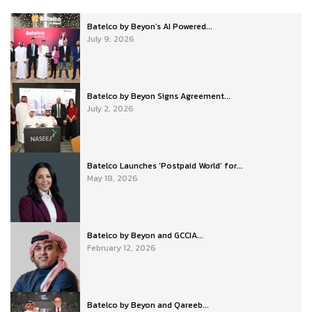
Batelco by Beyon’s AI Powered...
July 9, 2026
Batelco by Beyon Signs Agreement...
July 2, 2026
Batelco Launches ‘Postpaid World’ for...
May 18, 2026
Batelco by Beyon and GCCIA...
February 12, 2026
Batelco by Beyon and Qareeb...