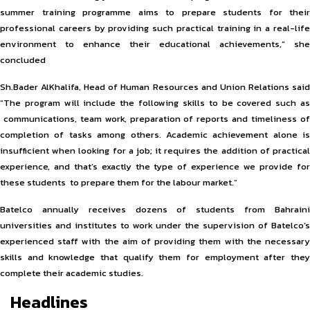
summer training programme aims to prepare students for their
professional careers by providing such practical training in a real-life
environment to enhance their educational achievements,” she
concluded
Sh.Bader AlKhalifa, Head of Human Resources and Union Relations said
“The program will include the following skills to be covered such as
communications, team work, preparation of reports and timeliness of
completion of tasks among others. Academic achievement alone is
insufficient when looking for a job; it requires the addition of practical
experience, and that’s exactly the type of experience we provide for
these students to prepare them for the labour market.”
Batelco annually receives dozens of students from Bahraini
universities and institutes to work under the supervision of Batelco’s
experienced staff with the aim of providing them with the necessary
skills and knowledge that qualify them for employment after they
complete their academic studies.
Headlines