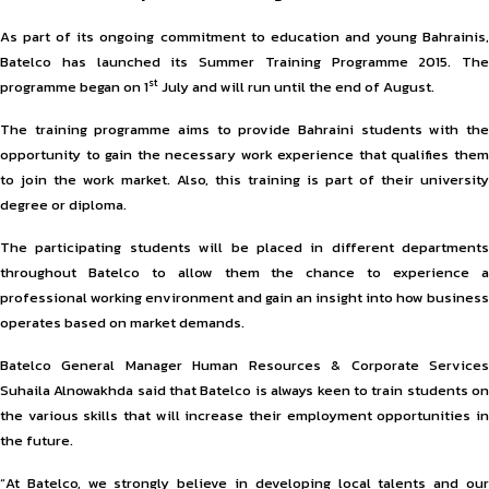
As part of its ongoing commitment to education and young Bahrainis,
Batelco has launched its Summer Training Programme 2015. The
st
programme began on 1
July and will run until the end of August.
The training programme aims to provide Bahraini students with the
opportunity to gain the necessary work experience that qualifies them
to join the work market. Also, this training is part of their university
degree or diploma.
The participating students will be placed in different departments
throughout Batelco to allow them the chance to experience a
professional working environment and gain an insight into how business
operates based on market demands.
Batelco General Manager Human Resources & Corporate Services
Suhaila Alnowakhda said that Batelco is always keen to train students on
the various skills that will increase their employment opportunities in
the future.
“At Batelco, we strongly believe in developing local talents and our