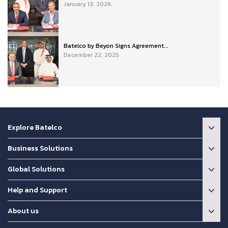
January 13, 2026
Batelco by Beyon Signs Agreement...
December 22, 2025
Explore Batelco
Business Solutions
Global Solutions
Help and Support
About us