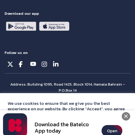
Download our app
Follow us on
Address: Building 1095, Road 1425, Block 1014, Hamala Bahrain -
P.O.Box 14
© Batelco 2026 is part of the Beyon Group. All rights reserved.
We use cookies to ensure that we give you the best
experience on our website. By clicking “Accept”, you agree
with our
privacy policy
statement.
Download the Batelco
Accept
App today
Open