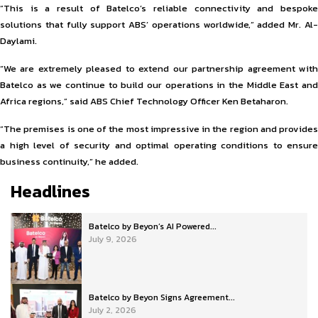
“This is a result of Batelco’s reliable connectivity and bespoke
solutions that fully support ABS’ operations worldwide,” added Mr. Al-
Daylami.
“We are extremely pleased to extend our partnership agreement with
Batelco as we continue to build our operations in the Middle East and
Africa regions,” said ABS Chief Technology Officer Ken Betaharon.
“The premises is one of the most impressive in the region and provides
a high level of security and optimal operating conditions to ensure
business continuity,” he added.
Headlines
Batelco by Beyon’s AI Powered...
July 9, 2026
Batelco by Beyon Signs Agreement...
July 2, 2026