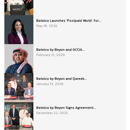
Batelco Launches ‘Postpaid World’ for...
May 18, 2026
Batelco by Beyon and GCCIA...
February 12, 2026
Batelco by Beyon and Qareeb...
January 13, 2026
Batelco by Beyon Signs Agreement...
December 22, 2025