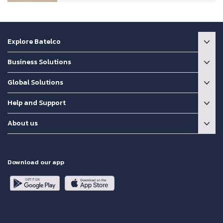
Explore Batelco
Business Solutions
Global Solutions
Help and Support
About us
Download our app