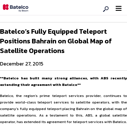
Batelco’s Fully Equipped Teleport
Positions Bahrain on Global Map of
Satellite Operations
December 27, 2015
**Batelco has built many strong alliances, with ABS recently
extending their agreement with Batelco**
Batelco, the region’s prime teleport services provider, continues to
provide world-class teleport services to satellite operators, with the
company’s fully equipped teleport placing Bahrain on the global map of
satellite operations. As a testament to this, ABS, a global satellite
operator, has extended its agreement for teleport services with Batelco.