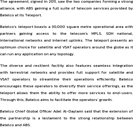
The agreement, signed in 2011, saw the two companies forming a strong
alliance, with ABS gaining a full suite of telecom services provided by
Batelco at its Teleport.
Batelco’s teleport boasts a 30,000 square metre operational area with
partners gaining access to the telecom’s MPLS, SDH national,
international networks and internet uplinks. The teleport presents an
optimum choice for satellite and VSAT operators around the globe as it
can run any application on any topology.
The diverse and resilient facility also features seamless integration
with terrestrial networks and provides full support for satellite and
VSAT operators to streamline their operations efficiently. Batelco
encourages these operators to diversify their service offerings, as the
teleport allows them the ability to offer more services to end-users.
Through this, Batelco aims to facilitate the operators’ growth.
Batelco Chief Global Officer Adel Al-Daylami said that the extension of
the partnership is a testament to the strong relationship between
Batelco and ABS.