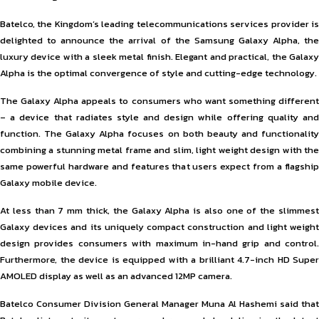
Batelco, the Kingdom’s leading telecommunications services provider is
delighted to announce the arrival of the Samsung Galaxy Alpha, the
luxury device with a sleek metal finish. Elegant and practical, the Galaxy
Alpha is the optimal convergence of style and cutting-edge technology.
The Galaxy Alpha appeals to consumers who want something different
– a device that radiates style and design while offering quality and
function. The Galaxy Alpha focuses on both beauty and functionality
combining a stunning metal frame and slim, light weight design with the
same powerful hardware and features that users expect from a flagship
Galaxy mobile device.
At less than 7 mm thick, the Galaxy Alpha is also one of the slimmest
Galaxy devices and its uniquely compact construction and light weight
design provides consumers with maximum in-hand grip and control.
Furthermore, the device is equipped with a brilliant 4.7-inch HD Super
AMOLED display as well as an advanced 12MP camera.
Batelco Consumer Division General Manager Muna Al Hashemi said that