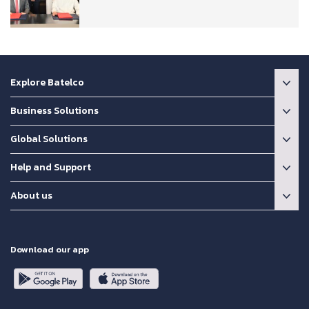
Explore Batelco
Business Solutions
Global Solutions
Help and Support
About us
Download our app