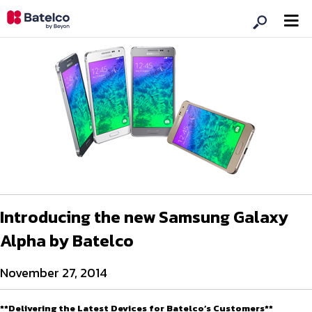
Introducing the new Samsung Galaxy
Alpha by Batelco
November 27, 2014
**Delivering the Latest Devices for Batelco’s Customers**