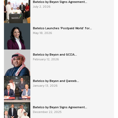
Batelco by Beyon Signs Agreement...
July 2, 2026
Batelco Launches ‘Postpaid World’ for...
May 18, 2026
Batelco by Beyon and GCCIA...
February 12, 2026
Batelco by Beyon and Qareeb...
January 13, 2026
Batelco by Beyon Signs Agreement...
December 22, 2025