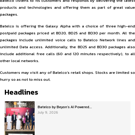
Batelco listens to its customers and responds by delivering the latest
products and technologies and offering them as part of great value
packages.
Batelco is offering the Galaxy Alpha with a choice of three high-end
postpaid packages priced at BD20, BD25 and BD30 per month. All the
packages include unlimited voice calls to Batelco Network lines and
unlimited Data access. Additionally, the BD25 and BD30 packages also
include additional free calls (60 and 120 minutes respectively), to all
other local networks.
Customers may visit any of Batelco’s retail shops. Stocks are limited so
hurry so as not to miss out.
Headlines
Batelco by Beyon’s AI Powered...
July 9, 2026