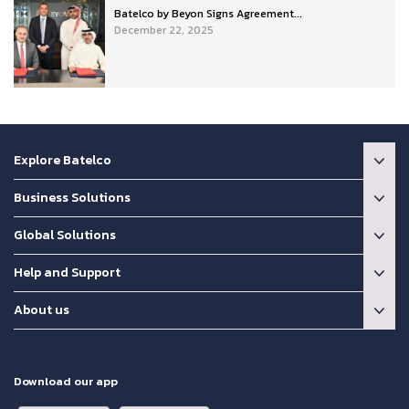
Batelco by Beyon Signs Agreement...
December 22, 2025
Explore Batelco
Business Solutions
Global Solutions
Help and Support
About us
Download our app