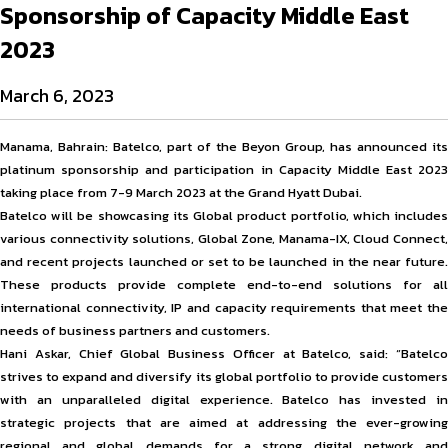
Sponsorship of Capacity Middle East
2023
March 6, 2023
Manama, Bahrain: Batelco, part of the Beyon Group, has announced its
platinum sponsorship and participation in Capacity Middle East 2023
taking place from 7-9 March 2023 at the Grand Hyatt Dubai.
Batelco will be showcasing its Global product portfolio, which includes
various connectivity solutions, Global Zone, Manama-IX, Cloud Connect,
and recent projects launched or set to be launched in the near future.
These products provide complete end-to-end solutions for all
international connectivity, IP and capacity requirements that meet the
needs of business partners and customers.
Hani Askar, Chief Global Business Officer at Batelco, said: “Batelco
strives to expand and diversify its global portfolio to provide customers
with an unparalleled digital experience. Batelco has invested in
strategic projects that are aimed at addressing the ever-growing
regional and global demands for a strong digital network and