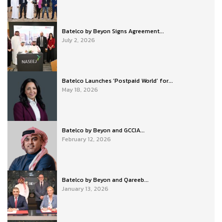
Batelco by Beyon Signs Agreement...
July 2, 2026
Batelco Launches ‘Postpaid World’ for...
May 18, 2026
Batelco by Beyon and GCCIA...
February 12, 2026
Batelco by Beyon and Qareeb...
January 13, 2026