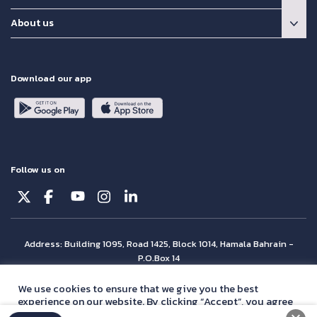
About us
Download our app
Follow us on
Address: Building 1095, Road 1425, Block 1014, Hamala Bahrain -
P.O.Box 14
© Batelco 2026 is part of the Beyon Group. All rights reserved.
We use cookies to ensure that we give you the best
experience on our website. By clicking “Accept”, you agree
with our
privacy policy
statement.