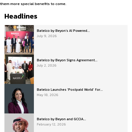
them more special benefits to come.
Headlines
Batelco by Beyon’s AI Powered...
July 9, 2026
Batelco by Beyon Signs Agreement...
July 2, 2026
Batelco Launches ‘Postpaid World’ for...
May 18, 2026
Batelco by Beyon and GCCIA...
February 12, 2026