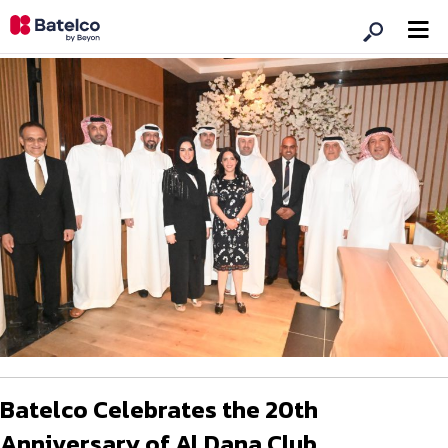
Batelco Celebrates the 20th
Anniversary of Al Dana Club