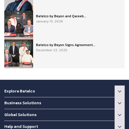
Batelco by Beyon and Qareeb...
January 13, 2026
Batelco by Beyon Signs Agreement...
December 22, 2025
Explore Batelco
Business Solutions
Global Solutions
Help and Support