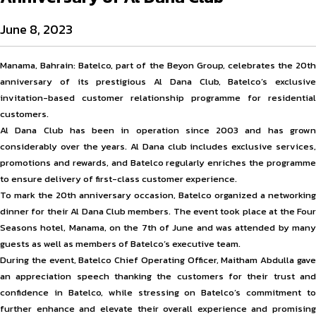
June 8, 2023
Manama, Bahrain: Batelco, part of the Beyon Group, celebrates the 20th
anniversary of its prestigious Al Dana Club, Batelco’s exclusive
invitation-based customer relationship programme for residential
customers.
Al Dana Club has been in operation since 2003 and has grown
considerably over the years. Al Dana club includes exclusive services,
promotions and rewards, and Batelco regularly enriches the programme
to ensure delivery of first-class customer experience.
To mark the 20th anniversary occasion, Batelco organized a networking
dinner for their Al Dana Club members. The event took place at the Four
Seasons hotel, Manama, on the 7th of June and was attended by many
guests as well as members of Batelco’s executive team.
During the event, Batelco Chief Operating Officer, Maitham Abdulla gave
an appreciation speech thanking the customers for their trust and
confidence in Batelco, while stressing on Batelco’s commitment to
further enhance and elevate their overall experience and promising