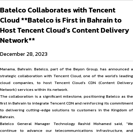
Batelco Collaborates with Tencent
Cloud **Batelco is First in Bahrain to
Host Tencent Cloud’s Content Delivery
Network**
December 28, 2023
Manama, Bahrain: Batelco, part of the Beyon Group, has announced a
strategic collaboration with Tencent Cloud, one of the world’s leading
cloud companies, to host Tencent Cloud’s CDN (Content Delivery
Network) services within its network.
The collaboration is a significant milestone, positioning Batelco as the
first in Bahrain to integrate Tencent CDN and reinforcing its commitment
to delivering cutting-edge solutions to customers in the Kingdom of
Bahrain.
Batelco General Manager Technology Rashid Mohamed said, “We
continue to advance our telecommunications infrastructure, and