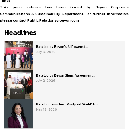
-Ends-
This press release has been issued by Beyon Corporate
Communications & Sustainability Department. For further information,
please contact Public.Relations@beyon.com
Headlines
Batelco by Beyon’s AI Powered...
July 9, 2026
Batelco by Beyon Signs Agreement...
July 2, 2026
Batelco Launches ‘Postpaid World’ for...
May 18, 2026