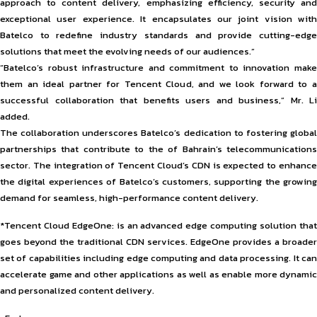
approach to content delivery, emphasizing efficiency, security and
exceptional user experience. It encapsulates our joint vision with
Batelco to redefine industry standards and provide cutting-edge
solutions that meet the evolving needs of our audiences.”
“Batelco’s robust infrastructure and commitment to innovation make
them an ideal partner for Tencent Cloud, and we look forward to a
successful collaboration that benefits users and business,” Mr. Li
added.
The collaboration underscores Batelco’s dedication to fostering global
partnerships that contribute to the of Bahrain’s telecommunications
sector. The integration of Tencent Cloud’s CDN is expected to enhance
the digital experiences of Batelco’s customers, supporting the growing
demand for seamless, high-performance content delivery.
*Tencent Cloud EdgeOne: is an advanced edge computing solution that
goes beyond the traditional CDN services. EdgeOne provides a broader
set of capabilities including edge computing and data processing. It can
accelerate game and other applications as well as enable more dynamic
and personalized content delivery.