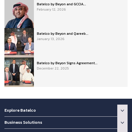
Batelco by Beyon and GCCIA...
February 12, 2026
Batelco by Beyon and Qareeb...
January 13, 2026
Batelco by Beyon Signs Agreement...
December 22, 2025
Explore Batelco
Business Solutions