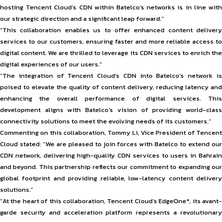
hosting Tencent Cloud’s CDN within Batelco’s networks is in line with
our strategic direction and a significant leap forward.”
“This collaboration enables us to offer enhanced content delivery
services to our customers, ensuring faster and more reliable access to
digital content. We are thrilled to leverage its CDN services to enrich the
digital experiences of our users.”
“The integration of Tencent Cloud’s CDN into Batelco’s network is
poised to elevate the quality of content delivery, reducing latency and
enhancing the overall performance of digital services. This
development aligns with Batelco’s vision of providing world-class
connectivity solutions to meet the evolving needs of its customers.”
Commenting on this collaboration, Tommy Li, Vice President of Tencent
Cloud stated: “We are pleased to join forces with Batelco to extend our
CDN network, delivering high-quality CDN services to users in Bahrain
and beyond. This partnership reflects our commitment to expanding our
global footprint and providing reliable, low-latency content delivery
solutions.”
“At the heart of this collaboration, Tencent Cloud’s EdgeOne*, its avant-
garde security and acceleration platform represents a revolutionary