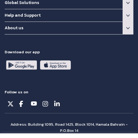
Global Solutions
Help and Support
About us
Download our app
Follow us on
Address: Building 1095, Road 1425, Block 1014, Hamala Bahrain -
P.O.Box 14